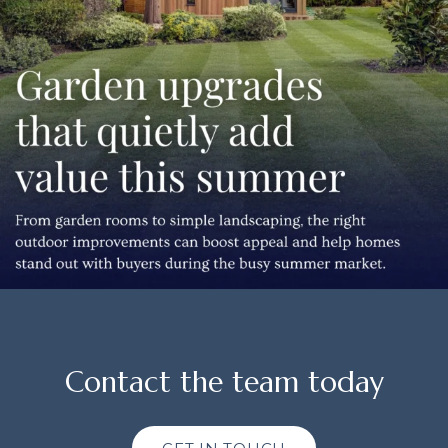
Contact the team today