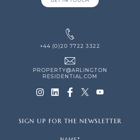
GET IN TOUCH
+44 (0)20 7722 3322
PROPERTY@ARLINGTON
RESIDENTIAL.COM
SIGN
SIGN UP FOR THE NEWSLETTER
UP
FOR
THE