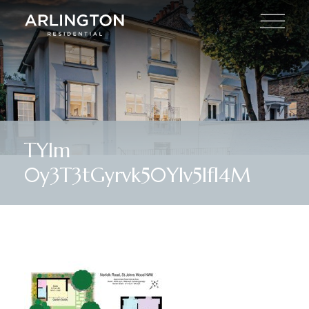
TYIm
0y3T3tGyrvk50YIv5lfl4M