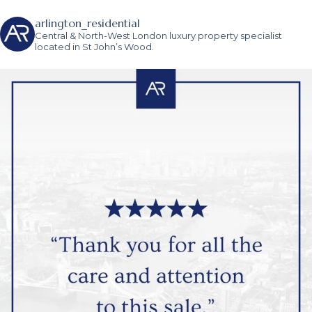
arlington_residential
Central & North-West London luxury property specialist
located in St John’s Wood.