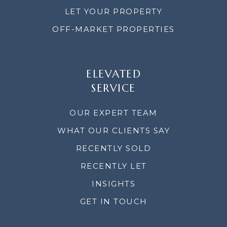
LET YOUR PROPERTY
OFF-MARKET PROPERTIES
ELEVATED
SERVICE
OUR EXPERT TEAM
WHAT OUR CLIENTS SAY
RECENTLY SOLD
RECENTLY LET
INSIGHTS
GET IN TOUCH