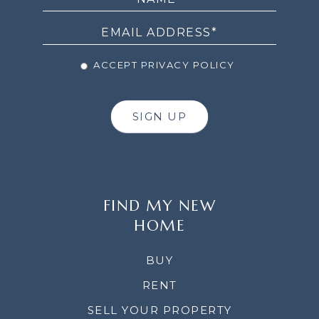
NEWSLETTER
ACCEPT PRIVACY POLICY
SIGN UP
FIND MY NEW
HOME
BUY
RENT
SELL YOUR PROPERTY