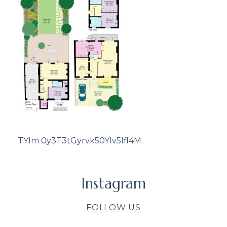
TYIm 0y3T3tGyrvk50YIv5lfl4M
Instagram
FOLLOW US