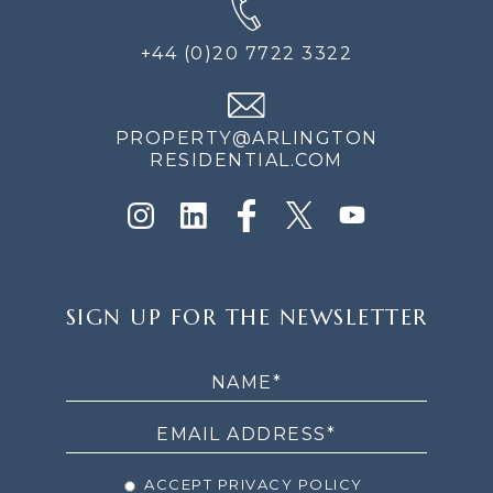
+44 (0)20 7722 3322
PROPERTY@ARLINGTON
RESIDENTIAL.COM
SIGN
SIGN UP FOR THE NEWSLETTER
UP
FOR
THE
NEWSLETTER
ACCEPT PRIVACY POLICY