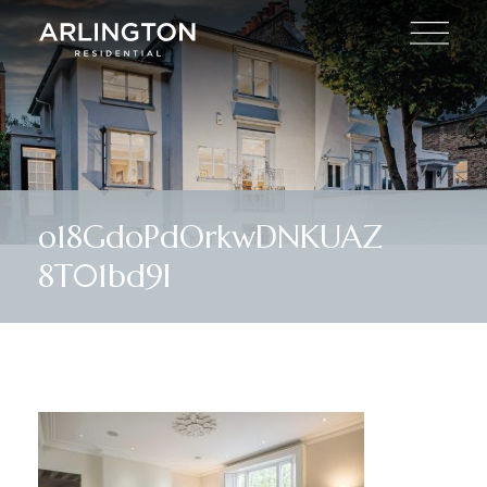
o18GdoPdOrkwDNKUAZ
8T01bd9I