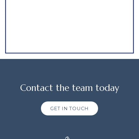
Contact the team today
GET IN TOUCH