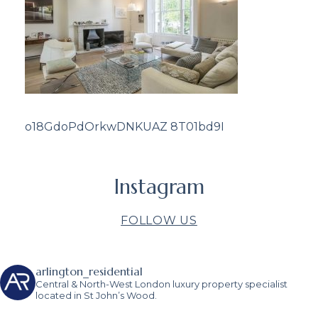
o18GdoPdOrkwDNKUAZ 8T01bd9I
Instagram
FOLLOW US
arlington_residential
Central & North-West London luxury property specialist
located in St John’s Wood.