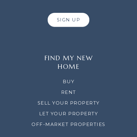
SIGN UP
FIND MY NEW
HOME
BUY
RENT
SELL YOUR PROPERTY
LET YOUR PROPERTY
OFF-MARKET PROPERTIES