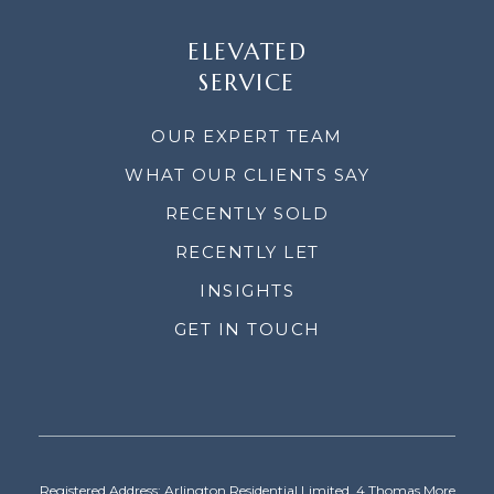
ELEVATED
SERVICE
OUR EXPERT TEAM
WHAT OUR CLIENTS SAY
RECENTLY SOLD
RECENTLY LET
INSIGHTS
GET IN TOUCH
Registered Address: Arlington Residential Limited, 4 Thomas More