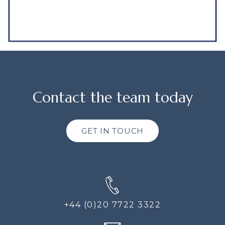
Contact the team today
GET IN TOUCH
+44 (0)20 7722 3322