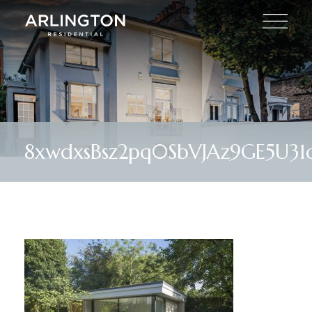
8xwdxsBsz2pq0SbVJAz9GE5U31o