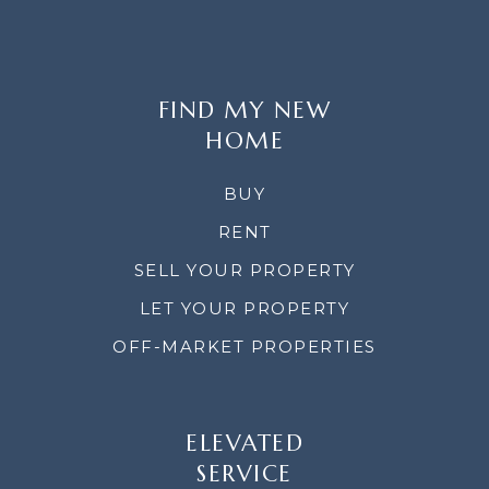
FIND MY NEW
HOME
BUY
RENT
SELL YOUR PROPERTY
LET YOUR PROPERTY
OFF-MARKET PROPERTIES
ELEVATED
SERVICE