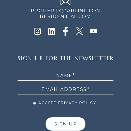
PROPERTY@ARLINGTON
RESIDENTIAL.COM
SIGN
SIGN UP FOR THE NEWSLETTER
UP
FOR
THE
NEWSLETTER
ACCEPT PRIVACY POLICY
SIGN UP