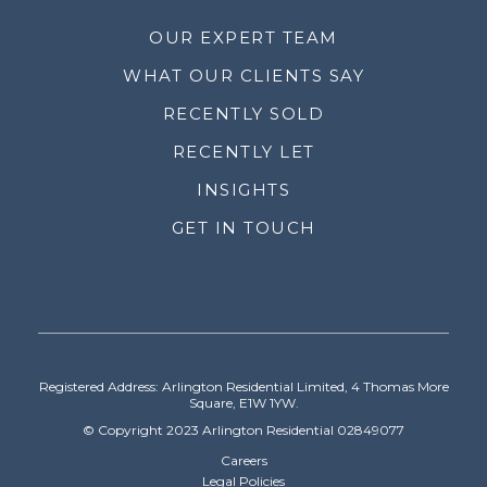
OUR EXPERT TEAM
WHAT OUR CLIENTS SAY
RECENTLY SOLD
RECENTLY LET
INSIGHTS
GET IN TOUCH
Registered Address: Arlington Residential Limited, 4 Thomas More
Square, E1W 1YW.
© Copyright 2023 Arlington Residential 02849077
Careers
Legal Policies