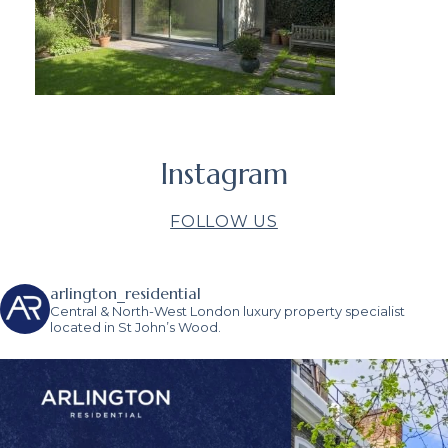
Instagram
FOLLOW US
arlington_residential
Central & North-West London luxury property specialist
located in St John’s Wood.