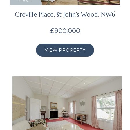
FOR SALE
Greville Place, St John’s Wood, NW6
£900,000
VIEW PROPERTY