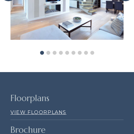
Floorplans
VIEW FLOORPLANS
Brochure