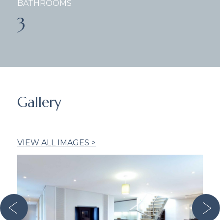
BATHROOMS
3
Gallery
VIEW ALL IMAGES >