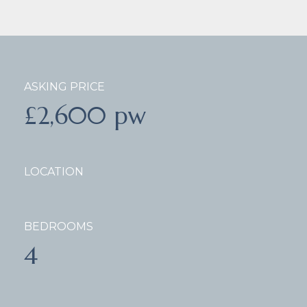
ASKING PRICE
£2,600 pw
LOCATION
BEDROOMS
4