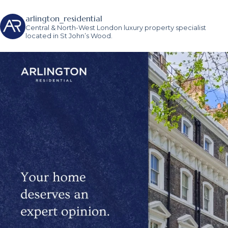
arlington_residential
Central & North-West London luxury property specialist
located in St John’s Wood.