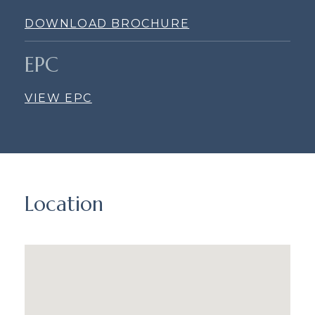
DOWNLOAD BROCHURE
EPC
VIEW EPC
Location