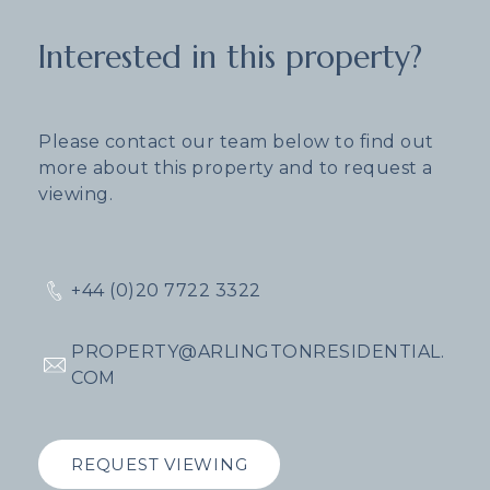
Interested in this property?
Please contact our team below to find out
more about this property and to request a
viewing.
+44 (0)20 7722 3322
PROPERTY@ARLINGTONRESIDENTIAL.
COM
REQUEST VIEWING