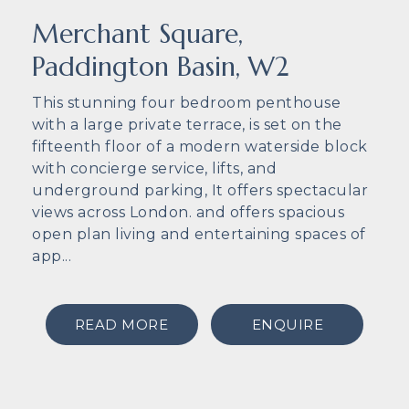
Merchant Square,
Paddington Basin, W2
This stunning four bedroom penthouse
with a large private terrace, is set on the
fifteenth floor of a modern waterside block
with concierge service, lifts, and
underground parking, It offers spectacular
views across London. and offers spacious
open plan living and entertaining spaces of
app...
READ MORE
ENQUIRE