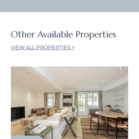
Other Available Properties
VIEW ALL PROPERTIES >