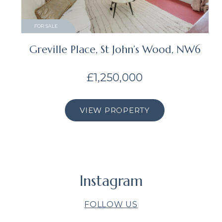
FOR SALE
Greville Place, St John’s Wood, NW6
£1,250,000
VIEW PROPERTY
Instagram
FOLLOW US