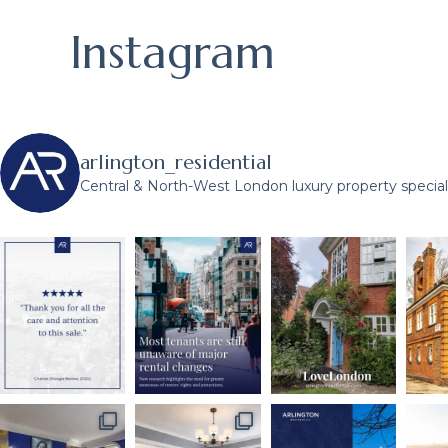
Instagram
arlington_residential
Central & North-West London luxury property speciali