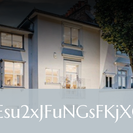
Esu2xJFuNGsFKj