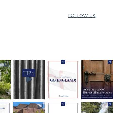
FOLLOW US