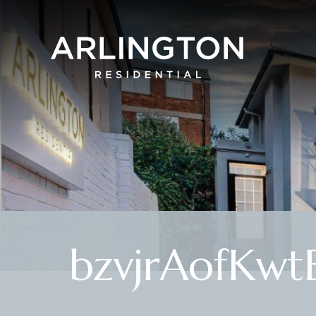
bzvjrAofKwt