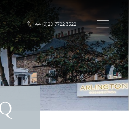
+44 (0)20 7722 3322
XQ