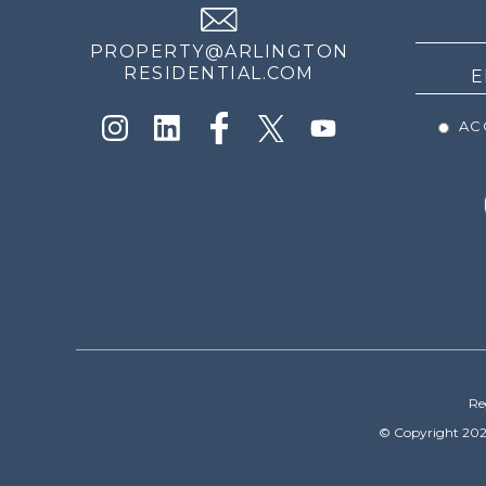
NEWS
PROPERTY@ARLINGTON
RESIDENTIAL.COM
ACC
Re
© Copyright 202