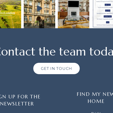
ontact the team tod
GET IN TOUCH
FIND MY NE
GN UP FOR THE
HOME
NEWSLETTER