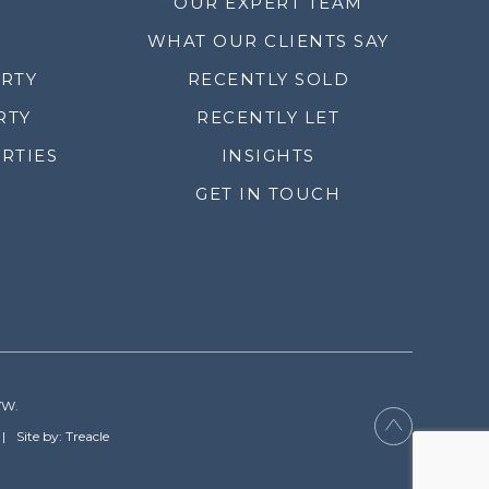
OUR EXPERT TEAM
WHAT OUR CLIENTS SAY
ERTY
RECENTLY SOLD
RTY
RECENTLY LET
RTIES
INSIGHTS
GET IN TOUCH
YW.
Site by: Treacle