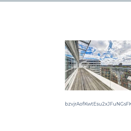
bzvjrAofKwtEsu2xJFuNGsF