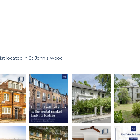
st located in St John’s Wood.