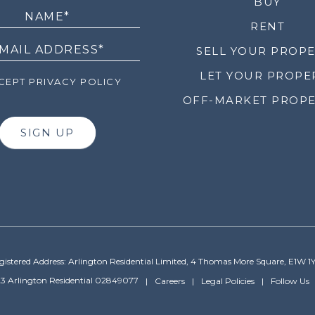
LETTER
BUY
RENT
SELL YOUR PROP
LET YOUR PROPE
EPT PRIVACY POLICY
OFF-MARKET PROPE
SIGN UP
gistered Address: Arlington Residential Limited, 4 Thomas More Square, E1W 1
3 Arlington Residential 02849077
Careers
Legal Policies
Follow Us