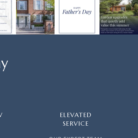
ay
W
ELEVATED
SERVICE