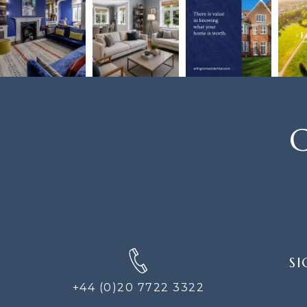
C
SIGN
SI
UP
FOR
+44 (0)20 7722 3322
THE