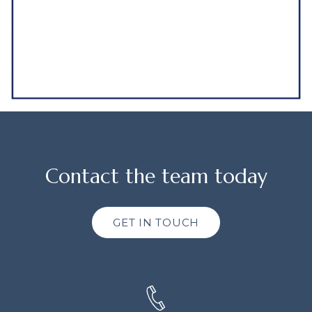
Contact the team today
GET IN TOUCH