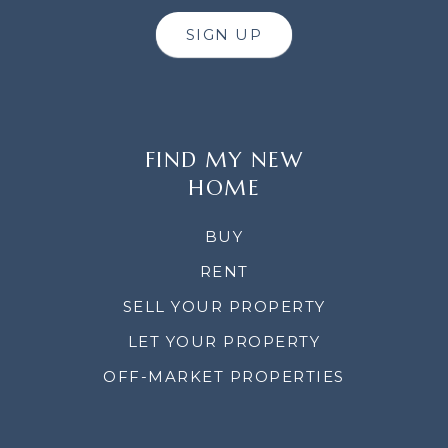
SIGN UP
FIND MY NEW
HOME
BUY
RENT
SELL YOUR PROPERTY
LET YOUR PROPERTY
OFF-MARKET PROPERTIES