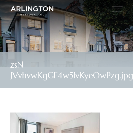
zsN
JVvhvwKgGF4w5IvKyeOwPzg.jp