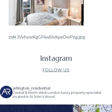
zsN JVvhvwKgGF4w5IvKyeOwPzg.jpg
Instagram
FOLLOW US
arlington_residential
Central & North-West London luxury property specialist
located in St John’s Wood.