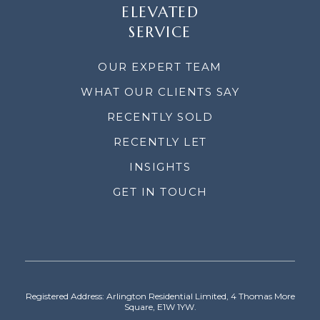
ELEVATED
SERVICE
OUR EXPERT TEAM
WHAT OUR CLIENTS SAY
RECENTLY SOLD
RECENTLY LET
INSIGHTS
GET IN TOUCH
Registered Address: Arlington Residential Limited, 4 Thomas More
Square, E1W 1YW.