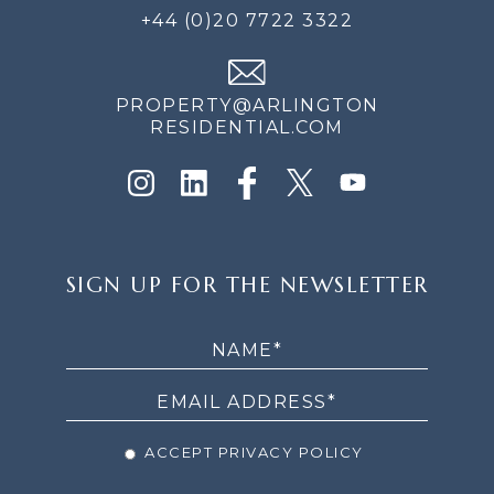
+44 (0)20 7722 3322
PROPERTY@ARLINGTON
RESIDENTIAL.COM
SIGN
SIGN UP FOR THE NEWSLETTER
UP
FOR
THE
NEWSLETTER
ACCEPT PRIVACY POLICY