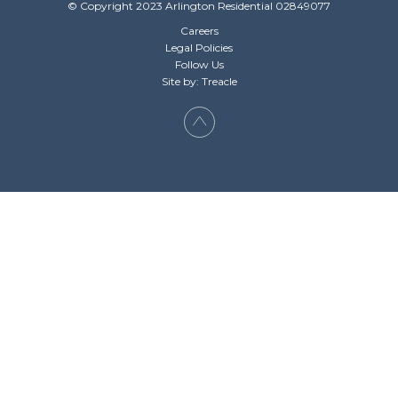
© Copyright 2023 Arlington Residential 02849077
Careers
Legal Policies
Follow Us
Site by: Treacle