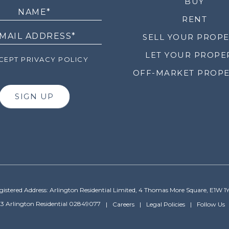
LETTER
BUY
RENT
SELL YOUR PROP
LET YOUR PROPE
EPT PRIVACY POLICY
OFF-MARKET PROPE
SIGN UP
gistered Address: Arlington Residential Limited, 4 Thomas More Square, E1W 1
3 Arlington Residential 02849077
Careers
Legal Policies
Follow Us