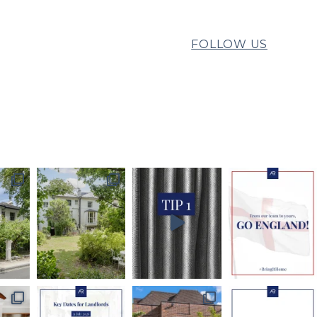
FOLLOW US