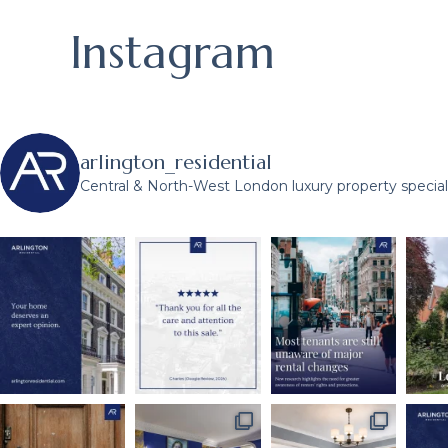
Instagram
arlington_residential
Central & North-West London luxury property speciali