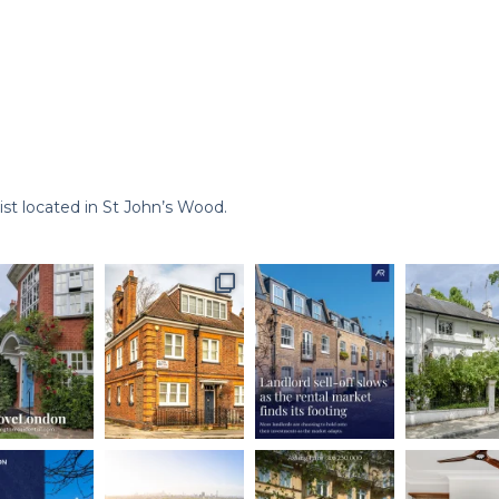
st located in St John’s Wood.