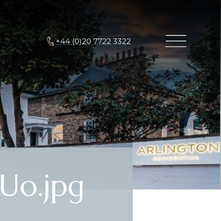
+44 (0)20 7722 3322
Uo.jpg