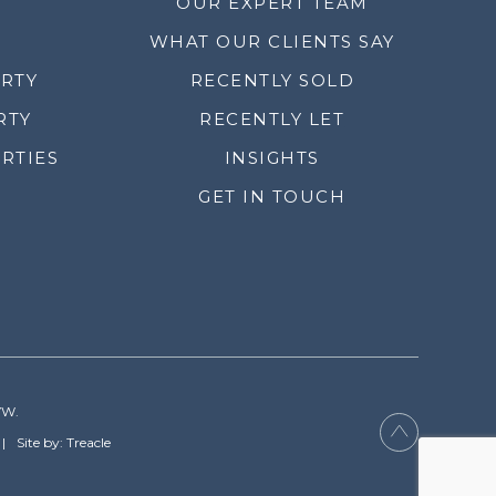
OUR EXPERT TEAM
WHAT OUR CLIENTS SAY
ERTY
RECENTLY SOLD
RTY
RECENTLY LET
RTIES
INSIGHTS
GET IN TOUCH
YW.
Site by: Treacle