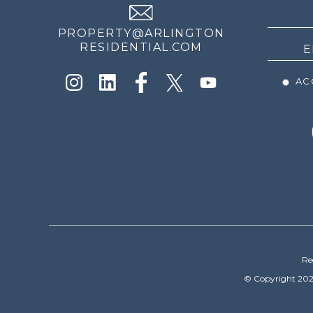
NEWS
PROPERTY@ARLINGTON
RESIDENTIAL.COM
ACC
Re
© Copyright 202