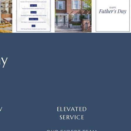
ay
W
ELEVATED
SERVICE