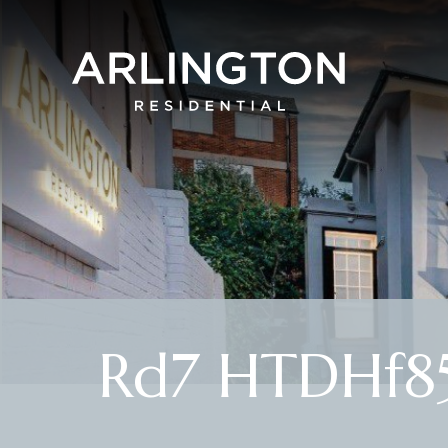
Rd7 HTDHf85