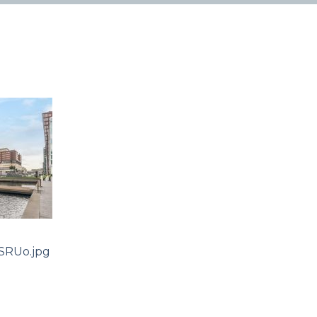
SRUo.jpg