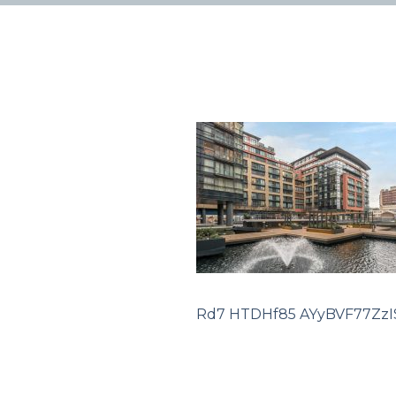
Rd7 HTDHf85 AYyBVF77ZzI