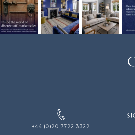
C
SIGN
SI
UP
FOR
+44 (0)20 7722 3322
THE