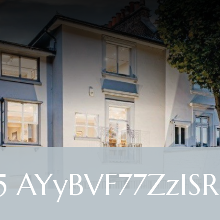
 AYyBVF77ZzISR