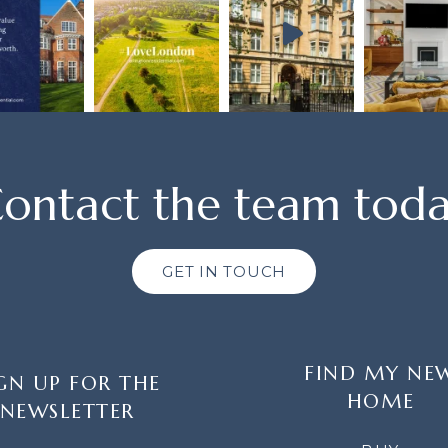
ontact the team tod
GET IN TOUCH
FIND MY NE
GN UP FOR THE
HOME
NEWSLETTER