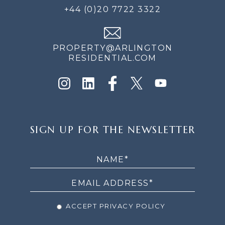
+44 (0)20 7722 3322
PROPERTY@ARLINGTON
RESIDENTIAL.COM
SIGN
SIGN UP FOR THE NEWSLETTER
UP
FOR
THE
NEWSLETTER
ACCEPT PRIVACY POLICY