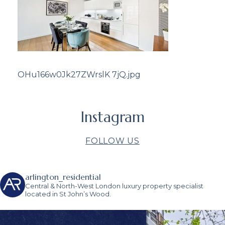
OHu166w0Jk27ZWrslK 7jQ.jpg
Instagram
FOLLOW US
arlington_residential
Central & North-West London luxury property specialist
located in St John’s Wood.