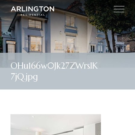
OHu166w0Jk27ZWrslK
7jQ.jpg