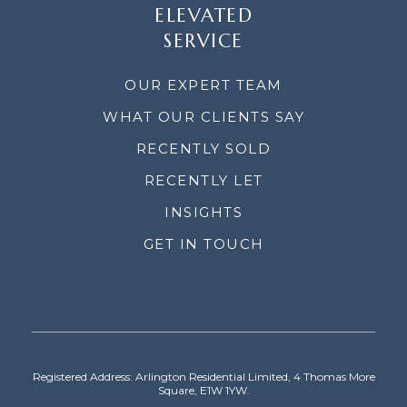
ELEVATED
SERVICE
OUR EXPERT TEAM
WHAT OUR CLIENTS SAY
RECENTLY SOLD
RECENTLY LET
INSIGHTS
GET IN TOUCH
Registered Address: Arlington Residential Limited, 4 Thomas More
Square, E1W 1YW.