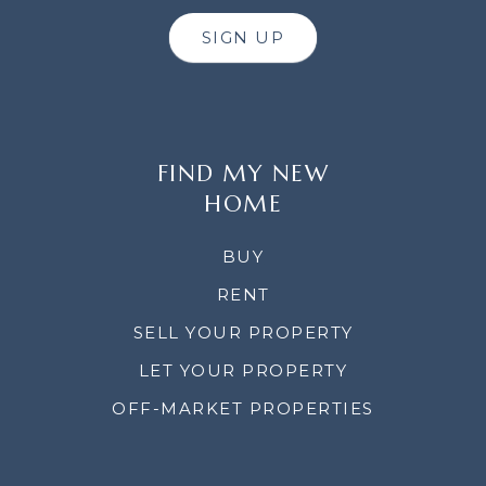
SIGN UP
FIND MY NEW
HOME
BUY
RENT
SELL YOUR PROPERTY
LET YOUR PROPERTY
OFF-MARKET PROPERTIES