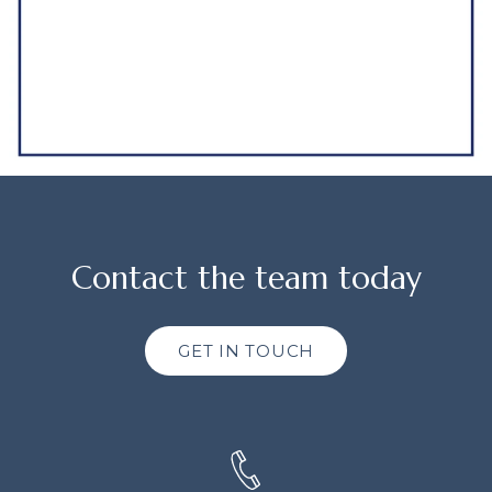
Contact the team today
GET IN TOUCH