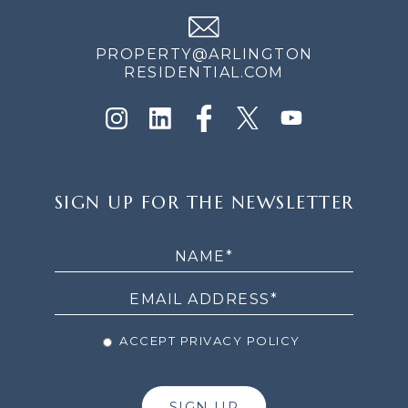
PROPERTY@ARLINGTON
RESIDENTIAL.COM
SIGN
SIGN UP FOR THE NEWSLETTER
UP
FOR
THE
NEWSLETTER
ACCEPT PRIVACY POLICY
SIGN UP