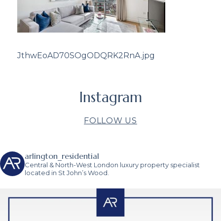
JthwEoAD70SOgODQRK2RnA.jpg
Instagram
FOLLOW US
arlington_residential
Central & North-West London luxury property specialist
located in St John’s Wood.