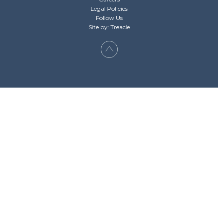
Legal Policies
Follow Us
Site by: Treacle