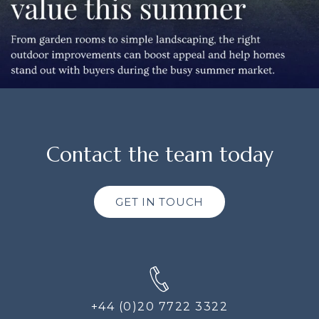
Contact the team today
GET IN TOUCH
+44 (0)20 7722 3322