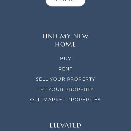
FIND MY NEW
HOME
BUY
RENT
SELL YOUR PROPERTY
LET YOUR PROPERTY
OFF-MARKET PROPERTIES
ELEVATED