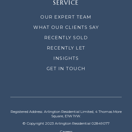
SERVICE
OUR EXPERT TEAM
WHAT OUR CLIENTS SAY
RECENTLY SOLD
RECENTLY LET
INSIGHTS
GET IN TOUCH
Registered Address: Arlington Residential Limited, 4 Thomas More
Square, E1W 1YW.
© Copyright 2023 Arlington Residential 02849077
Careers