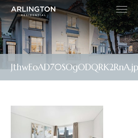
JthwEoAD70SOgODQRK2RnA.j