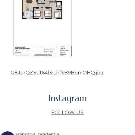
G8JprQZ3ut64l3jLhfSB9BpmOHQ.jpg
Instagram
FOLLOW US
arlington_residential