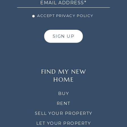
ACCEPT PRIVACY POLICY
SIGN UP
FIND MY NEW
HOME
BUY
RENT
SELL YOUR PROPERTY
LET YOUR PROPERTY