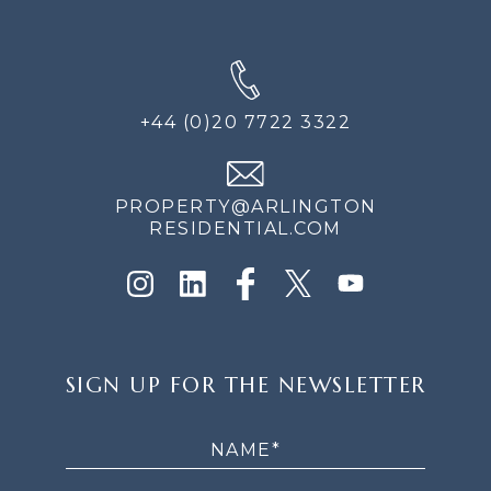
+44 (0)20 7722 3322
PROPERTY@ARLINGTON
RESIDENTIAL.COM
SIGN
SIGN UP FOR THE NEWSLETTER
UP
FOR
THE
NEWSLETTER