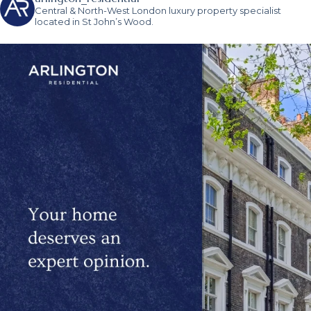
Central & North-West London luxury property specialist
located in St John’s Wood.