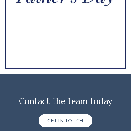
Contact the team today
GET IN TOUCH