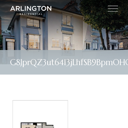
G8JprQZ3ut64l3jLhfSB9BpmOHQ