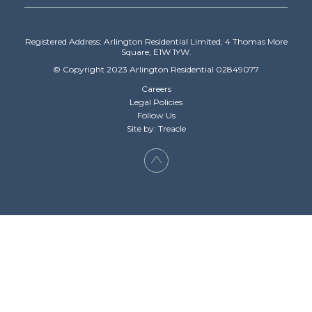
Registered Address: Arlington Residential Limited, 4 Thomas More
Square, E1W 1YW.
© Copyright 2023 Arlington Residential 02849077
Careers
Legal Policies
Follow Us
Site by: Treacle