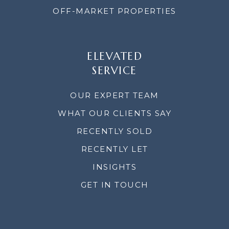
OFF-MARKET PROPERTIES
ELEVATED
SERVICE
OUR EXPERT TEAM
WHAT OUR CLIENTS SAY
RECENTLY SOLD
RECENTLY LET
INSIGHTS
GET IN TOUCH