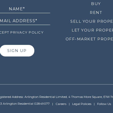
LETTER
BUY
RENT
SELL YOUR PROP
LET YOUR PROPE
EPT PRIVACY POLICY
OFF-MARKET PROPE
SIGN UP
gistered Address: Arlington Residential Limited, 4 Thomas More Square, E1W 1
3 Arlington Residential 02849077
Careers
Legal Policies
Follow Us