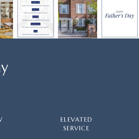
ay
W
ELEVATED
SERVICE