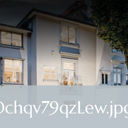
chqv79qzLew.jp