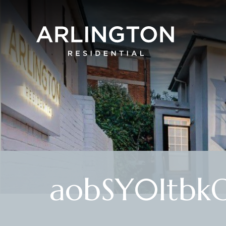
aobSY0ItbkO