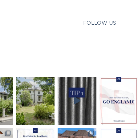
FOLLOW US