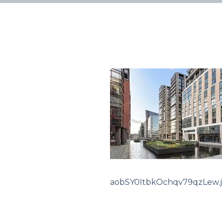
aobSY0ItbkOchqv79qzLew.