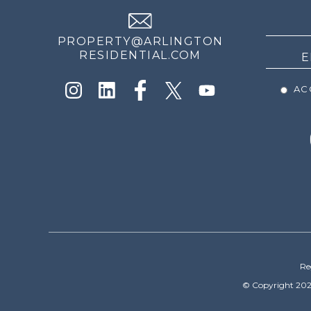
NEWS
PROPERTY@ARLINGTON
RESIDENTIAL.COM
ACC
Re
© Copyright 202