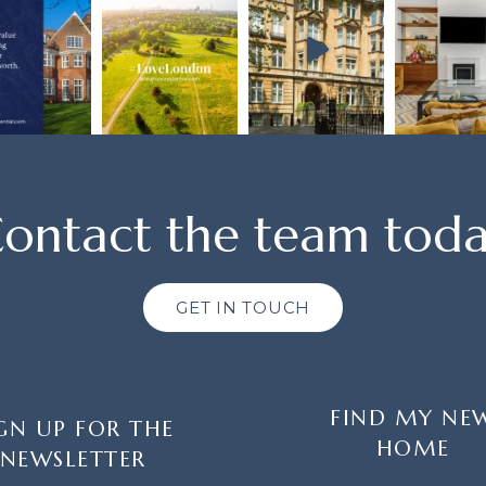
ontact the team tod
GET IN TOUCH
FIND MY NE
GN UP FOR THE
HOME
NEWSLETTER