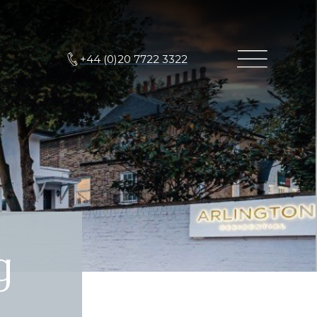
+44 (0)20 7722 3322
g