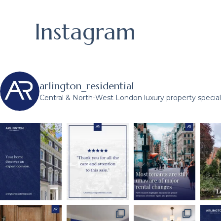
Instagram
arlington_residential
Central & North-West London luxury property speciali