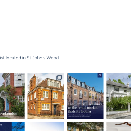
st located in St John’s Wood.