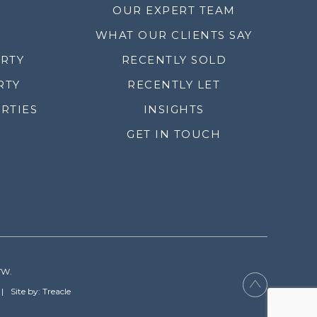
OUR EXPERT TEAM
WHAT OUR CLIENTS SAY
ERTY
RECENTLY SOLD
RTY
RECENTLY LET
RTIES
INSIGHTS
GET IN TOUCH
YW.
Site by: Treacle