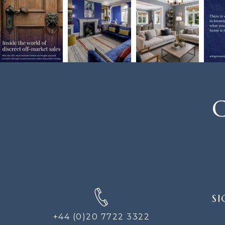
C
SIGN
SI
UP
FOR
+44 (0)20 7722 3322
THE