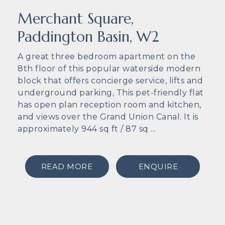
Merchant Square,
Paddington Basin, W2
A great three bedroom apartment on the
8th floor of this popular waterside modern
block that offers concierge service, lifts and
underground parking, This pet-friendly flat
has open plan reception room and kitchen,
and views over the Grand Union Canal. It is
approximately 944 sq ft / 87 sq ...
READ MORE
ENQUIRE