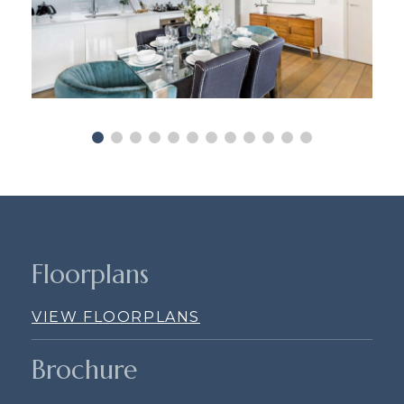
Floorplans
VIEW FLOORPLANS
Brochure