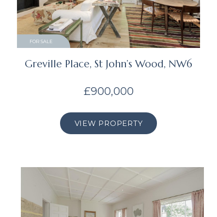
FOR SALE
Greville Place, St John’s Wood, NW6
£900,000
VIEW PROPERTY