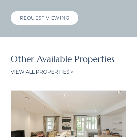
REQUEST VIEWING
Other Available Properties
VIEW ALL PROPERTIES >