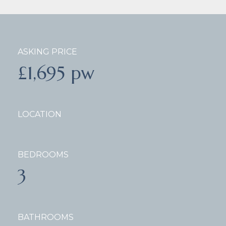
ASKING PRICE
£1,695 pw
LOCATION
BEDROOMS
3
BATHROOMS