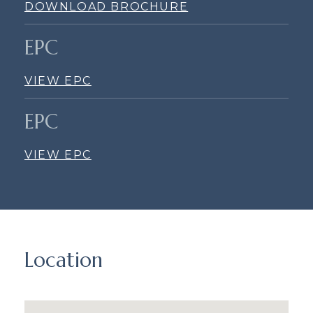
DOWNLOAD BROCHURE
EPC
VIEW EPC
EPC
VIEW EPC
Location