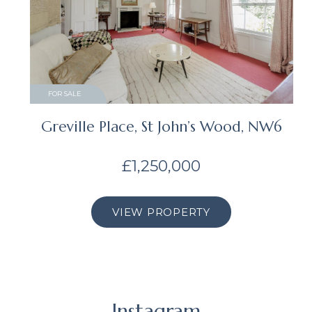
FOR SALE
Greville Place, St John’s Wood, NW6
£1,250,000
VIEW PROPERTY
Instagram