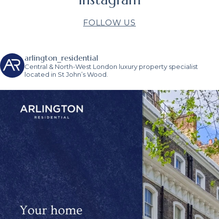
FOLLOW US
arlington_residential
Central & North-West London luxury property specialist
located in St John’s Wood.