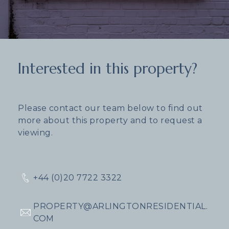
Interested in this property?
Please contact our team below to find out
more about this property and to request a
viewing.
+44 (0)20 7722 3322
PROPERTY@ARLINGTONRESIDENTIAL.
COM