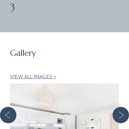
3
Gallery
VIEW ALL IMAGES >