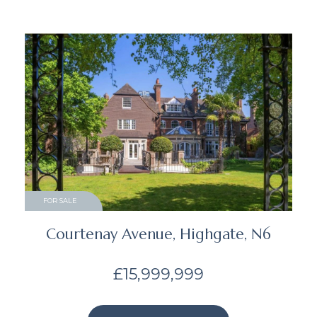
FOR SALE
Courtenay Avenue, Highgate, N6
£15,999,999