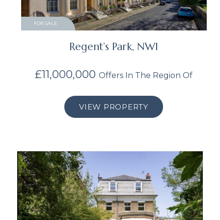
FOR SALE
Regent’s Park, NW1
£11,000,000
Offers In The Region Of
VIEW PROPERTY