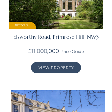
JUST SOLD
Elsworthy Road, Primrose Hill, NW3
£11,000,000
Price Guide
VIEW PROPERTY