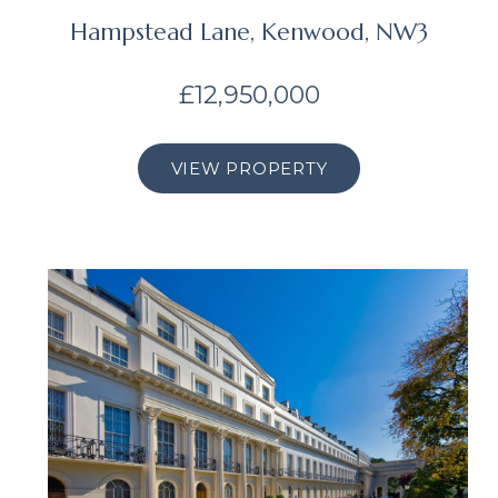
Hampstead Lane, Kenwood, NW3
£12,950,000
VIEW PROPERTY