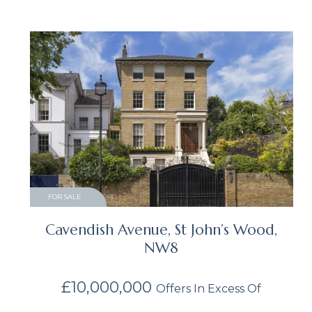
FOR SALE
Cavendish Avenue, St John’s Wood,
NW8
£10,000,000
Offers In Excess Of