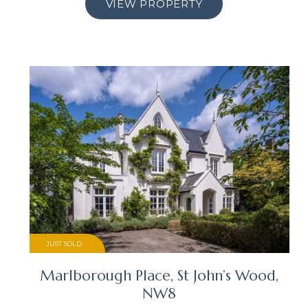
VIEW PROPERTY
JUST SOLD
Marlborough Place, St John’s Wood,
NW8