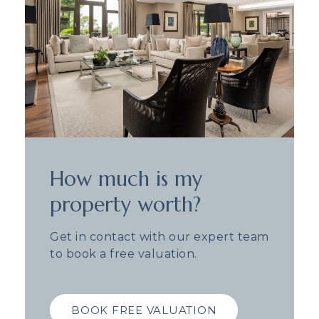
How much is my
property worth?
Get in contact with our expert team
to book a free valuation.
BOOK FREE VALUATION