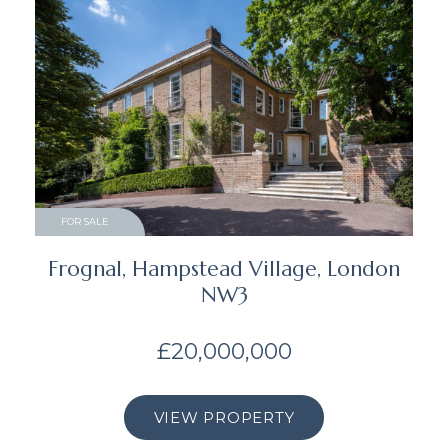
FOR SALE
Frognal, Hampstead Village, London
NW3
£20,000,000
VIEW PROPERTY