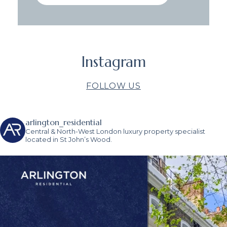
Instagram
FOLLOW US
arlington_residential
Central & North-West London luxury property specialist
located in St John’s Wood.