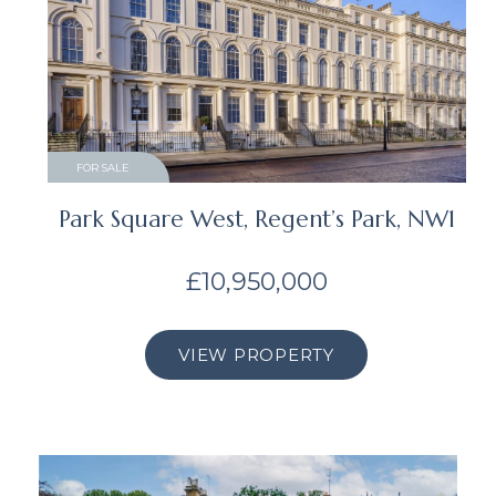
FOR SALE
Park Square West, Regent’s Park, NW1
£10,950,000
VIEW PROPERTY