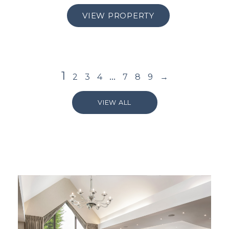
VIEW PROPERTY
1
…
2
3
4
7
8
9
→
VIEW ALL