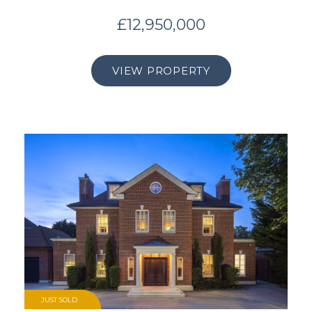
£12,950,000
VIEW PROPERTY
JUST SOLD