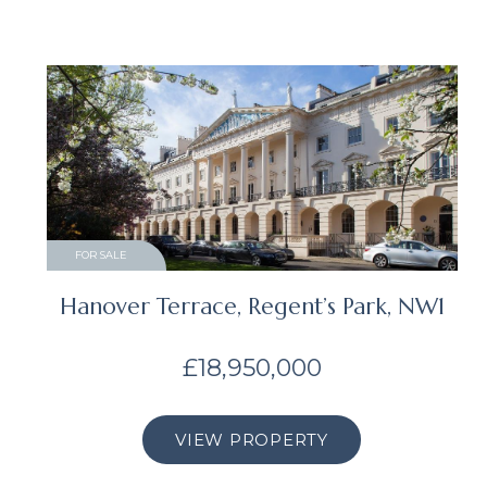
FOR SALE
Hanover Terrace, Regent’s Park, NW1
£18,950,000
VIEW PROPERTY