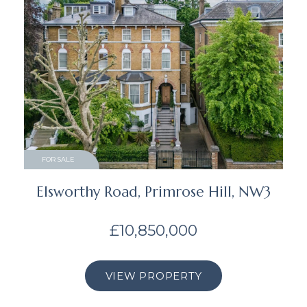
FOR SALE
Elsworthy Road, Primrose Hill, NW3
£10,850,000
VIEW PROPERTY