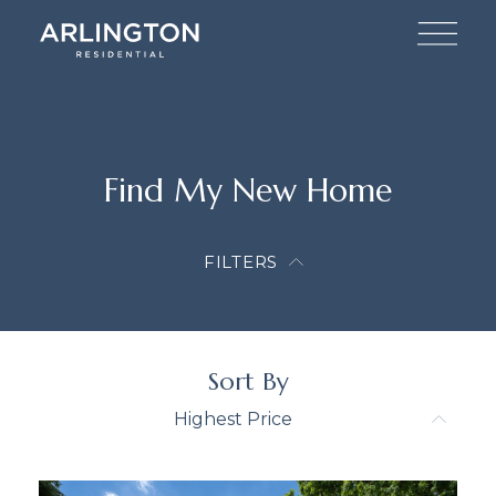
Find My New Home
FILTERS
Sort By
Highest Price