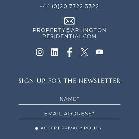
+44 (0)20 7722 3322
PROPERTY@ARLINGTON
RESIDENTIAL.COM
SIGN
SIGN UP FOR THE NEWSLETTER
UP
FOR
THE
NEWSLETTER
ACCEPT PRIVACY POLICY