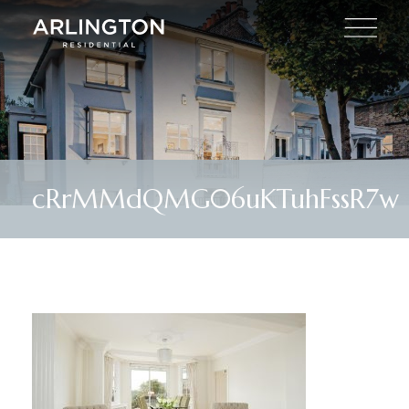
cRrMMdQMG06uKTuhFssR7w