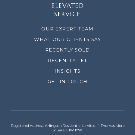
ELEVATED
SERVICE
OUR EXPERT TEAM
WHAT OUR CLIENTS SAY
RECENTLY SOLD
RECENTLY LET
INSIGHTS
GET IN TOUCH
Registered Address: Arlington Residential Limited, 4 Thomas More
Square, E1W 1YW.