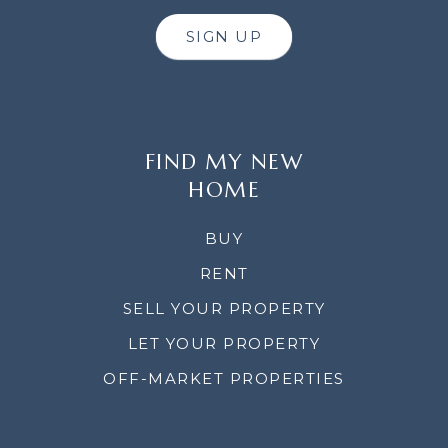
SIGN UP
FIND MY NEW
HOME
BUY
RENT
SELL YOUR PROPERTY
LET YOUR PROPERTY
OFF-MARKET PROPERTIES