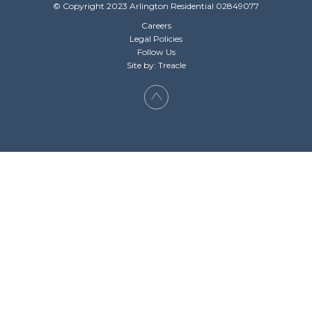
© Copyright 2023 Arlington Residential 02849077
Careers
Legal Policies
Follow Us
Site by: Treacle