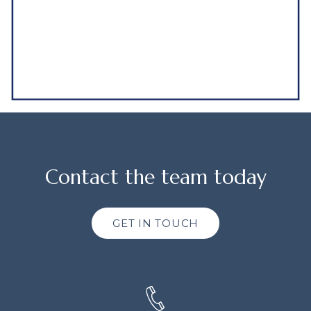
Contact the team today
GET IN TOUCH