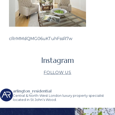
cRrMMdQMG06uKTuhFssR7w
Instagram
FOLLOW US
arlington_residential
Central & North-West London luxury property specialist
located in St John’s Wood.