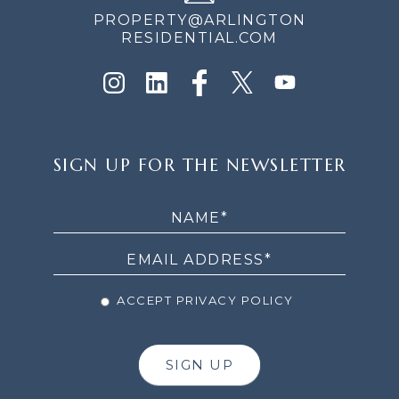
PROPERTY@ARLINGTON
RESIDENTIAL.COM
SIGN
SIGN UP FOR THE NEWSLETTER
UP
FOR
THE
NEWSLETTER
ACCEPT PRIVACY POLICY
SIGN UP