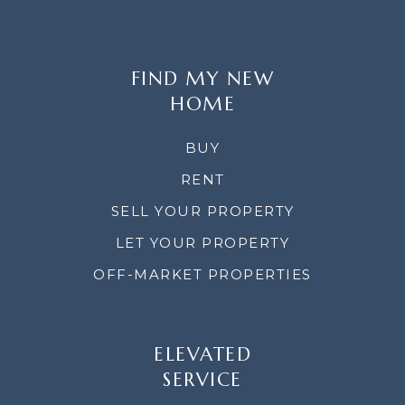
FIND MY NEW
HOME
BUY
RENT
SELL YOUR PROPERTY
LET YOUR PROPERTY
OFF-MARKET PROPERTIES
ELEVATED
SERVICE