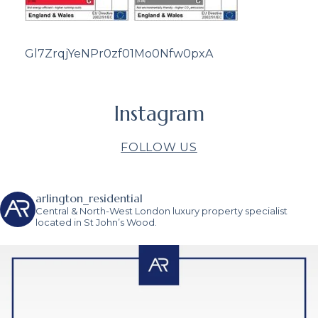
Gl7ZrqjYeNPr0zf01Mo0Nfw0pxA
Instagram
FOLLOW US
arlington_residential
Central & North-West London luxury property specialist
located in St John’s Wood.