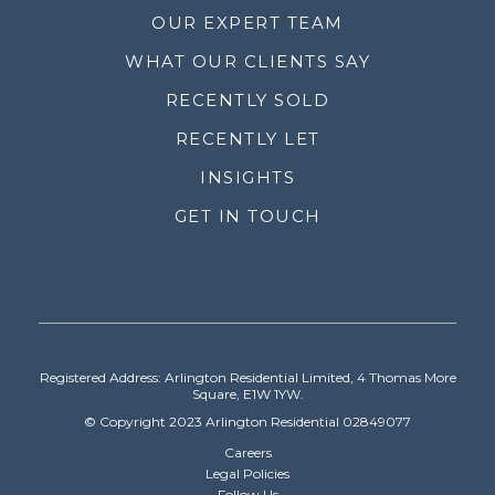
OUR EXPERT TEAM
WHAT OUR CLIENTS SAY
RECENTLY SOLD
RECENTLY LET
INSIGHTS
GET IN TOUCH
Registered Address: Arlington Residential Limited, 4 Thomas More
Square, E1W 1YW.
© Copyright 2023 Arlington Residential 02849077
Careers
Legal Policies
Follow Us