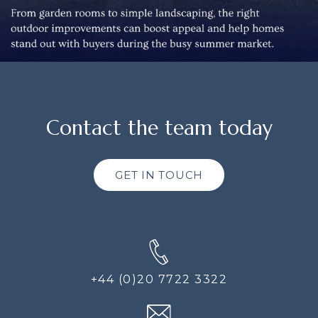
Contact the team today
GET IN TOUCH
+44 (0)20 7722 3322