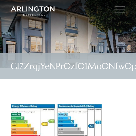
Gl7ZrqjYeNPr0zf01Mo0Nfw0