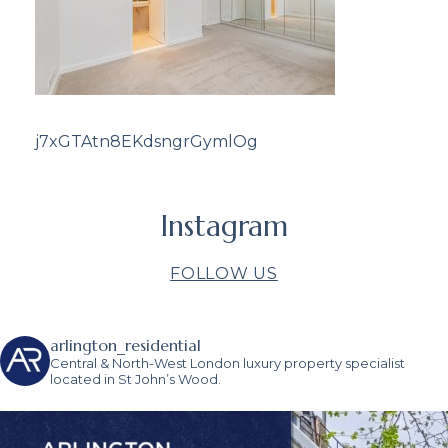
j7xGTAtn8EKdsngrGymlOg
Instagram
FOLLOW US
arlington_residential
Central & North-West London luxury property specialist
located in St John’s Wood.