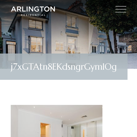
j7xGTAtn8EKdsngrGymlOg