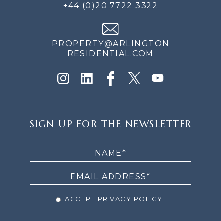
+44 (0)20 7722 3322
PROPERTY@ARLINGTON
RESIDENTIAL.COM
SIGN
SIGN UP FOR THE NEWSLETTER
UP
FOR
THE
NEWSLETTER
ACCEPT PRIVACY POLICY