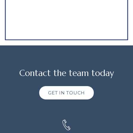
Contact the team today
GET IN TOUCH