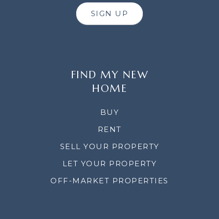
SIGN UP
FIND MY NEW
HOME
BUY
RENT
SELL YOUR PROPERTY
LET YOUR PROPERTY
OFF-MARKET PROPERTIES