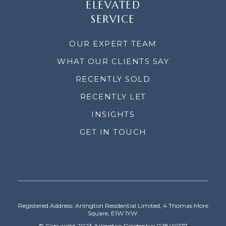
ELEVATED
SERVICE
OUR EXPERT TEAM
WHAT OUR CLIENTS SAY
RECENTLY SOLD
RECENTLY LET
INSIGHTS
GET IN TOUCH
Registered Address: Arlington Residential Limited, 4 Thomas More
Square, E1W 1YW.
© Copyright 2023 Arlington Residential 02849077