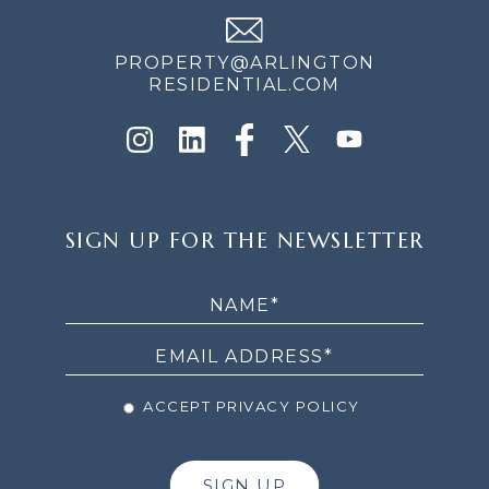
PROPERTY@ARLINGTON
RESIDENTIAL.COM
SIGN
SIGN UP FOR THE NEWSLETTER
UP
FOR
THE
NEWSLETTER
ACCEPT PRIVACY POLICY
SIGN UP