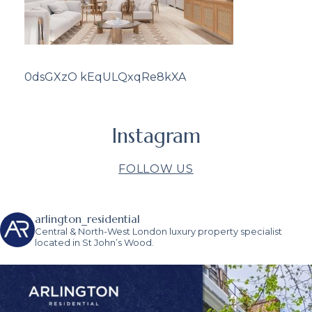
0dsGXzO kEqULQxqRe8kXA
Instagram
FOLLOW US
arlington_residential
Central & North-West London luxury property specialist
located in St John’s Wood.