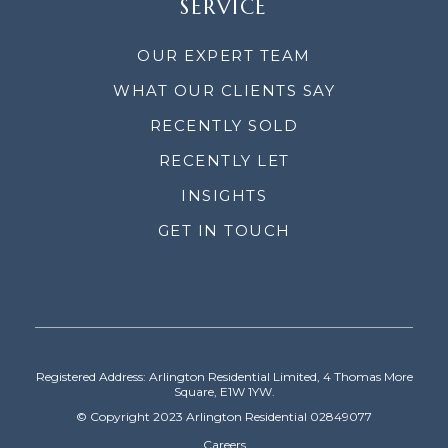
SERVICE
OUR EXPERT TEAM
WHAT OUR CLIENTS SAY
RECENTLY SOLD
RECENTLY LET
INSIGHTS
GET IN TOUCH
Registered Address: Arlington Residential Limited, 4 Thomas More
Square, E1W 1YW.
© Copyright 2023 Arlington Residential 02849077
Careers