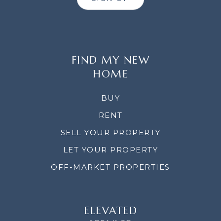
FIND MY NEW
HOME
BUY
RENT
SELL YOUR PROPERTY
LET YOUR PROPERTY
OFF-MARKET PROPERTIES
ELEVATED