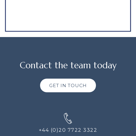
Contact the team today
GET IN TOUCH
+44 (0)20 7722 3322