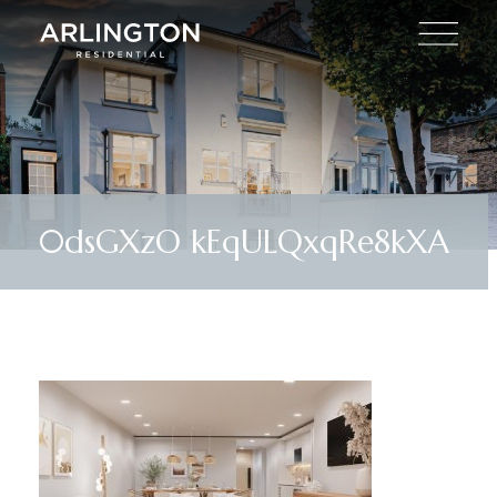
0dsGXzO kEqULQxqRe8kXA