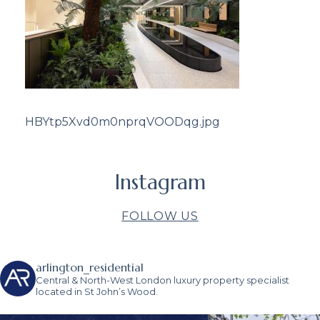
HBYtp5Xvd0m0nprqVOODqg.jpg
Instagram
FOLLOW US
arlington_residential
Central & North-West London luxury property specialist
located in St John’s Wood.