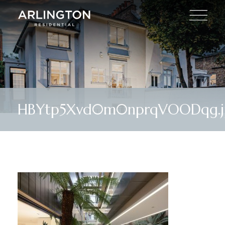
HBYtp5Xvd0m0nprqVOODqg.j