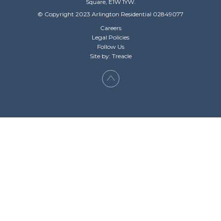
Square, E1W 1YW.
© Copyright 2023 Arlington Residential 02849077
Careers
Legal Policies
Follow Us
Site by: Treacle