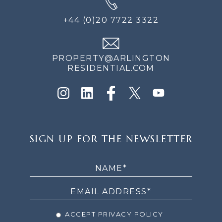
+44 (0)20 7722 3322
PROPERTY@ARLINGTON
RESIDENTIAL.COM
SIGN
SIGN UP FOR THE NEWSLETTER
UP
FOR
THE
NEWSLETTER
ACCEPT PRIVACY POLICY