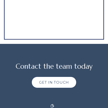
Contact the team today
GET IN TOUCH