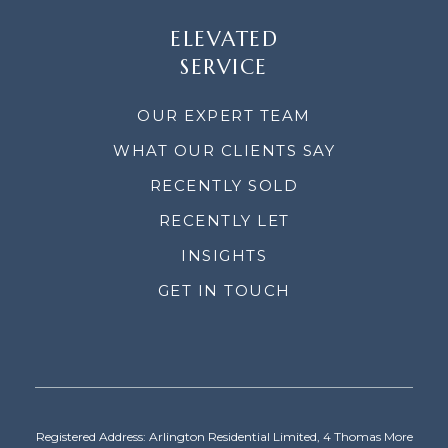
ELEVATED
SERVICE
OUR EXPERT TEAM
WHAT OUR CLIENTS SAY
RECENTLY SOLD
RECENTLY LET
INSIGHTS
GET IN TOUCH
Registered Address: Arlington Residential Limited, 4 Thomas More