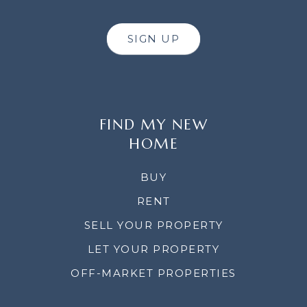
SIGN UP
FIND MY NEW
HOME
BUY
RENT
SELL YOUR PROPERTY
LET YOUR PROPERTY
OFF-MARKET PROPERTIES