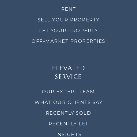
RENT
SELL YOUR PROPERTY
LET YOUR PROPERTY
OFF-MARKET PROPERTIES
ELEVATED
SERVICE
OUR EXPERT TEAM
WHAT OUR CLIENTS SAY
RECENTLY SOLD
RECENTLY LET
INSIGHTS