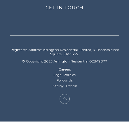
GET IN TOUCH
Registered Address: Arlington Residential Limited, 4 Thomas More
Square, E1W 1YW.
© Copyright 2023 Arlington Residential 02849077
Careers
Legal Policies
Follow Us
Site by: Treacle