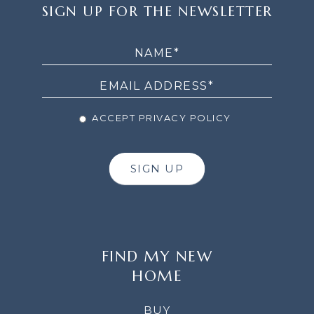
SIGN
SIGN UP FOR THE NEWSLETTER
UP
FOR
THE
NEWSLETTER
ACCEPT PRIVACY POLICY
SIGN UP
FIND MY NEW
HOME
BUY