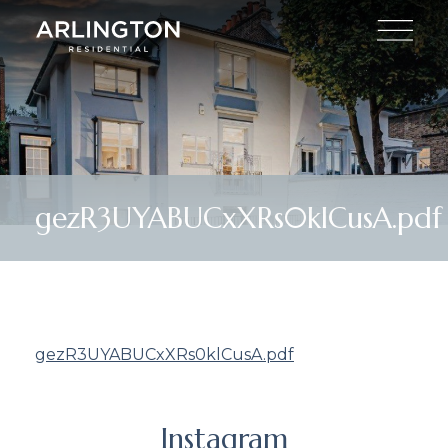
gezR3UYABUCxXRs0klCusA.pdf
gezR3UYABUCxXRs0klCusA.pdf
Instagram