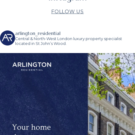
FOLLOW US
arlington_residential
Central & North-West London luxury property specialist
located in St John’s Wood.