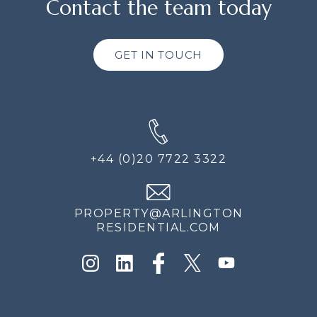
Contact the team today
GET IN TOUCH
+44 (0)20 7722 3322
PROPERTY@ARLINGTON
RESIDENTIAL.COM