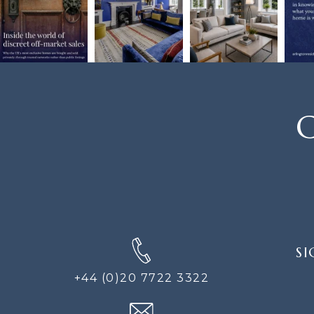
C
SIGN
SI
UP
FOR
+44 (0)20 7722 3322
THE
NEWS