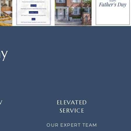
ay
W
ELEVATED
SERVICE
OUR EXPERT TEAM