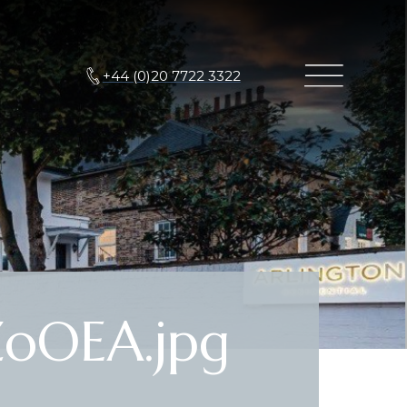
+44 (0)20 7722 3322
oOEA.jpg