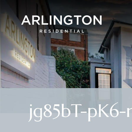
jg85bT-pK6