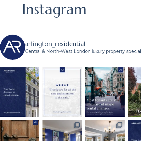
Instagram
arlington_residential
Central & North-West London luxury property speciali