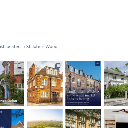
st located in St John’s Wood.