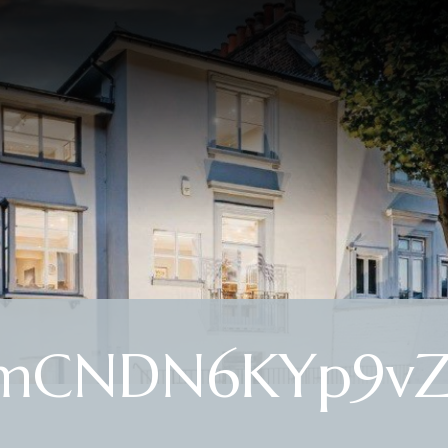
-mCNDN6KYp9vZ