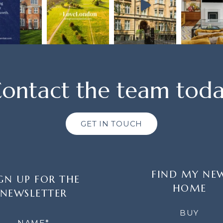
ontact the team tod
GET IN TOUCH
FIND MY NE
GN UP FOR THE
HOME
NEWSLETTER
LETTER
BUY