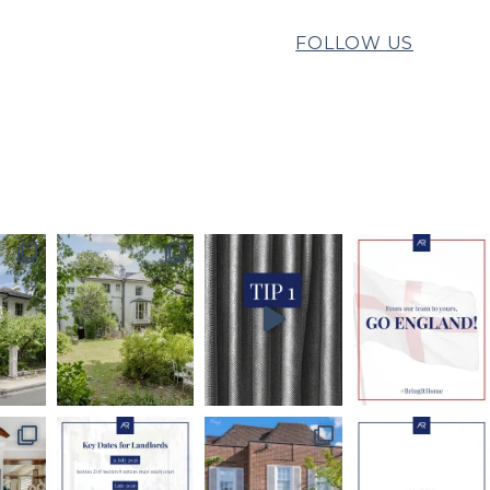
FOLLOW US