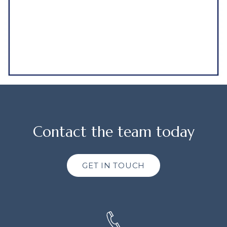
Contact the team today
GET IN TOUCH