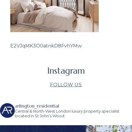
E2VJqMK3O0atnkD8FvhYMw
Instagram
FOLLOW US
arlington_residential
Central & North-West London luxury property specialist
located in St John’s Wood.