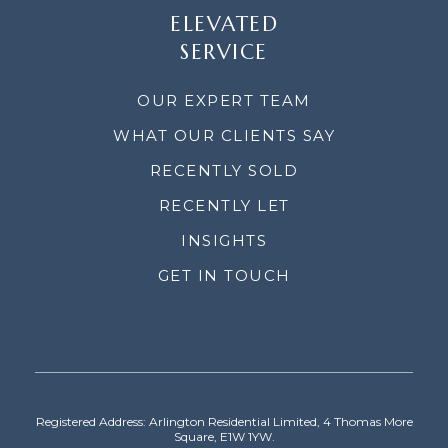
ELEVATED
SERVICE
OUR EXPERT TEAM
WHAT OUR CLIENTS SAY
RECENTLY SOLD
RECENTLY LET
INSIGHTS
GET IN TOUCH
Registered Address: Arlington Residential Limited, 4 Thomas More
Square, E1W 1YW.