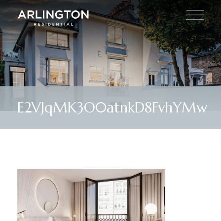
E2VJqMK3O0atnkD8FvhYMw