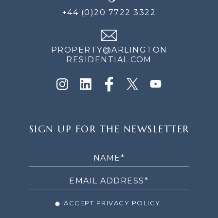
+44 (0)20 7722 3322
PROPERTY@ARLINGTON
RESIDENTIAL.COM
SIGN
SIGN UP FOR THE NEWSLETTER
UP
FOR
THE
NEWSLETTER
ACCEPT PRIVACY POLICY