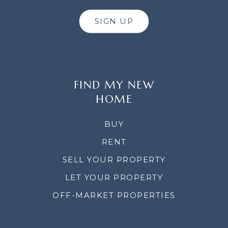
SIGN UP
FIND MY NEW
HOME
BUY
RENT
SELL YOUR PROPERTY
LET YOUR PROPERTY
OFF-MARKET PROPERTIES