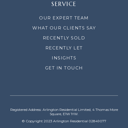
SERVICE
OUR EXPERT TEAM
WHAT OUR CLIENTS SAY
RECENTLY SOLD
RECENTLY LET
INSIGHTS
GET IN TOUCH
Registered Address: Arlington Residential Limited, 4 Thomas More
Square, E1W 1YW.
© Copyright 2023 Arlington Residential 02849077