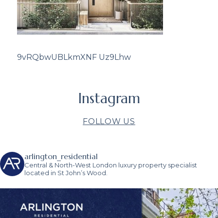
9vRQbwUBLkmXNF Uz9Lhw
Instagram
FOLLOW US
arlington_residential
Central & North-West London luxury property specialist
located in St John’s Wood.