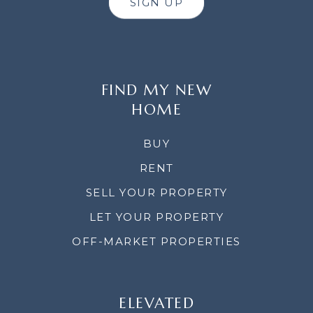
SIGN UP
FIND MY NEW
HOME
BUY
RENT
SELL YOUR PROPERTY
LET YOUR PROPERTY
OFF-MARKET PROPERTIES
ELEVATED