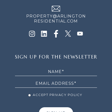
PROPERTY@ARLINGTON
RESIDENTIAL.COM
SIGN
SIGN UP FOR THE NEWSLETTER
UP
FOR
THE
NEWSLETTER
ACCEPT PRIVACY POLICY