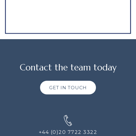
Contact the team today
GET IN TOUCH
+44 (0)20 7722 3322