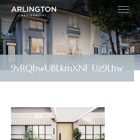
9vRQbwUBLkmXNF Uz9Lhw