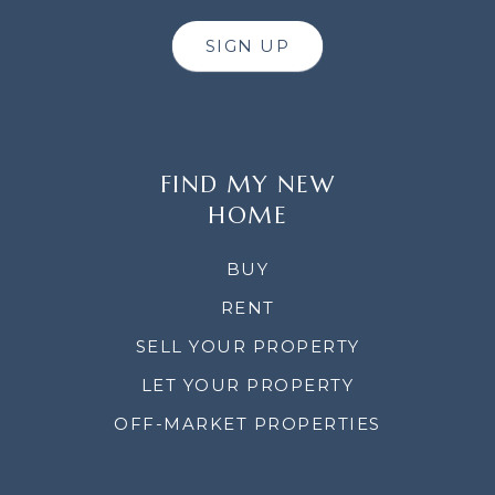
SIGN UP
FIND MY NEW
HOME
BUY
RENT
SELL YOUR PROPERTY
LET YOUR PROPERTY
OFF-MARKET PROPERTIES