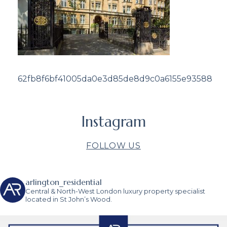
62fb8f6bf41005da0e3d85de8d9c0a6155e93588
Instagram
FOLLOW US
arlington_residential
Central & North-West London luxury property specialist
located in St John’s Wood.