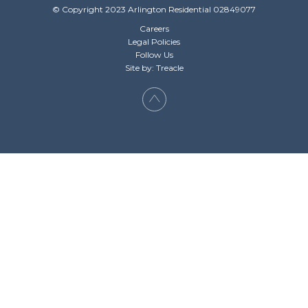
© Copyright 2023 Arlington Residential 02849077
Careers
Legal Policies
Follow Us
Site by: Treacle