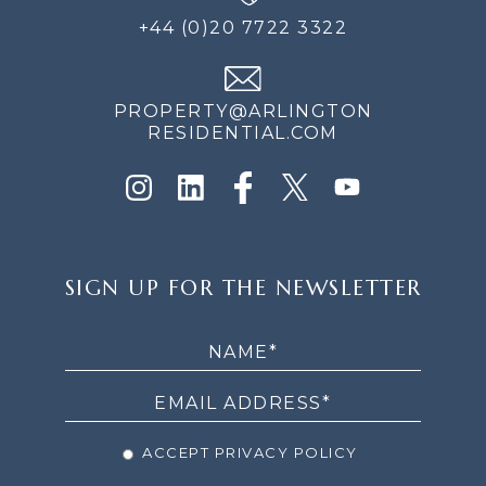
+44 (0)20 7722 3322
PROPERTY@ARLINGTON
RESIDENTIAL.COM
SIGN
SIGN UP FOR THE NEWSLETTER
UP
FOR
THE
NEWSLETTER
ACCEPT PRIVACY POLICY