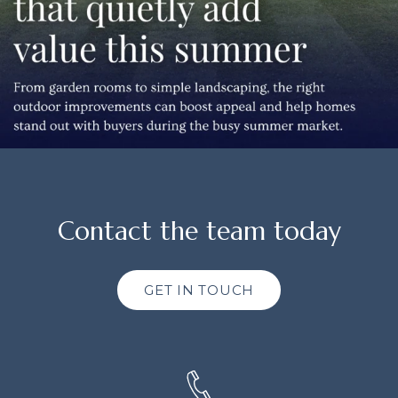
Contact the team today
GET IN TOUCH