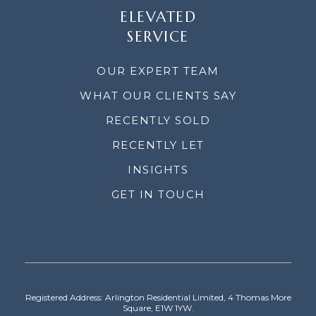
ELEVATED
SERVICE
OUR EXPERT TEAM
WHAT OUR CLIENTS SAY
RECENTLY SOLD
RECENTLY LET
INSIGHTS
GET IN TOUCH
Registered Address: Arlington Residential Limited, 4 Thomas More
Square, E1W 1YW.