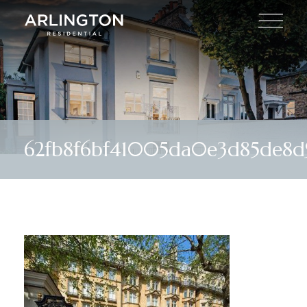
62fb8f6bf41005da0e3d85de8d