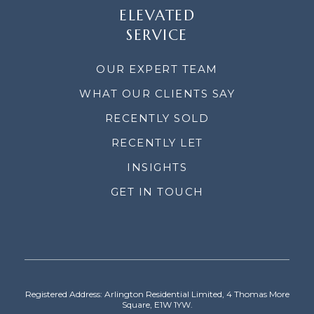
ELEVATED
SERVICE
OUR EXPERT TEAM
WHAT OUR CLIENTS SAY
RECENTLY SOLD
RECENTLY LET
INSIGHTS
GET IN TOUCH
Registered Address: Arlington Residential Limited, 4 Thomas More
Square, E1W 1YW.