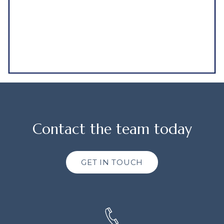
Contact the team today
GET IN TOUCH