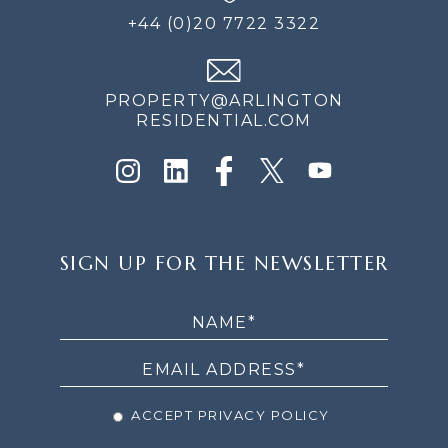
+44 (0)20 7722 3322
PROPERTY@ARLINGTON
RESIDENTIAL.COM
SIGN
SIGN UP FOR THE NEWSLETTER
UP
FOR
THE
NEWSLETTER
ACCEPT PRIVACY POLICY