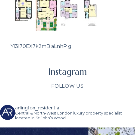
YI3I70EX7k2mB aLnhP g
Instagram
FOLLOW US
arlington_residential
Central & North-West London luxury property specialist
located in St John’s Wood.