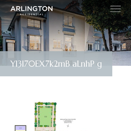
YI3I70EX7k2mB aLnhP g