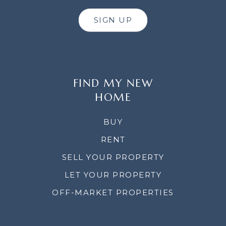
SIGN UP
FIND MY NEW
HOME
BUY
RENT
SELL YOUR PROPERTY
LET YOUR PROPERTY
OFF-MARKET PROPERTIES