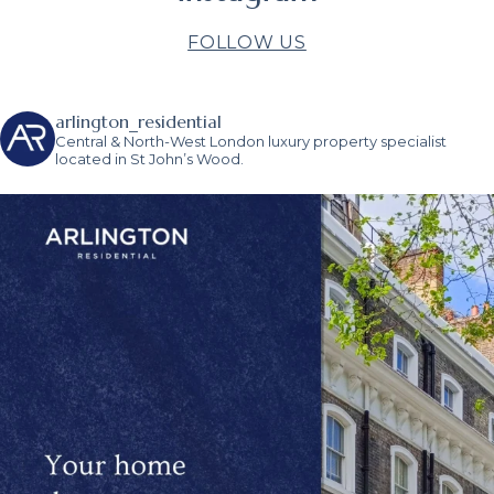
FOLLOW US
arlington_residential
Central & North-West London luxury property specialist
located in St John’s Wood.