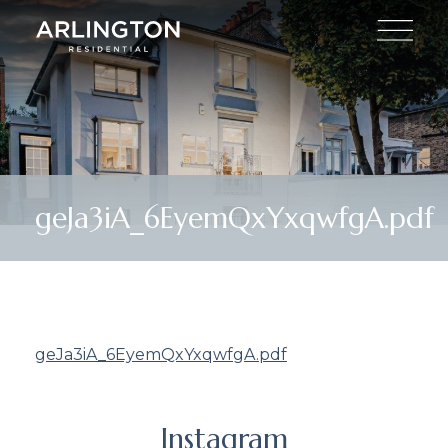
geJa3iA_6EyemQxYxqwfgA.pdf
geJa3iA_6EyemQxYxqwfgA.pdf
Instagram