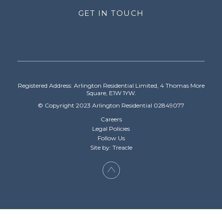
GET IN TOUCH
Registered Address: Arlington Residential Limited, 4 Thomas More
Square, E1W 1YW.
© Copyright 2023 Arlington Residential 02849077
Careers
Legal Policies
Follow Us
Site by: Treacle