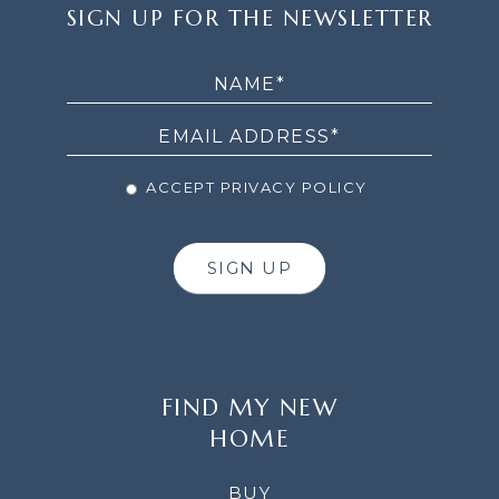
SIGN
SIGN UP FOR THE NEWSLETTER
UP
FOR
THE
NEWSLETTER
ACCEPT PRIVACY POLICY
SIGN UP
FIND MY NEW
HOME
BUY