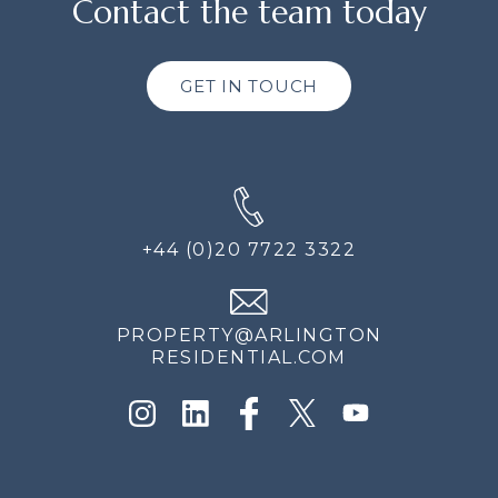
Contact the team today
GET IN TOUCH
+44 (0)20 7722 3322
PROPERTY@ARLINGTON
RESIDENTIAL.COM