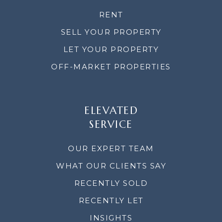
RENT
SELL YOUR PROPERTY
LET YOUR PROPERTY
OFF-MARKET PROPERTIES
ELEVATED
SERVICE
OUR EXPERT TEAM
WHAT OUR CLIENTS SAY
RECENTLY SOLD
RECENTLY LET
INSIGHTS