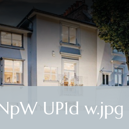
NpW UP1d w.jpg