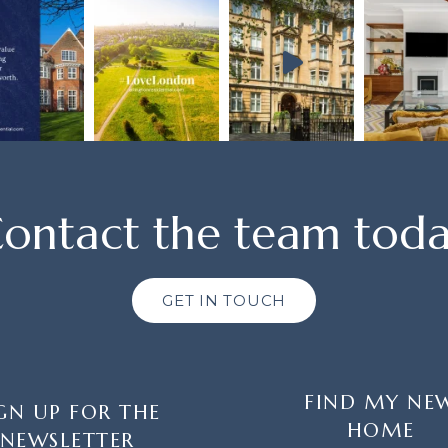
ontact the team tod
GET IN TOUCH
FIND MY NE
GN UP FOR THE
HOME
NEWSLETTER