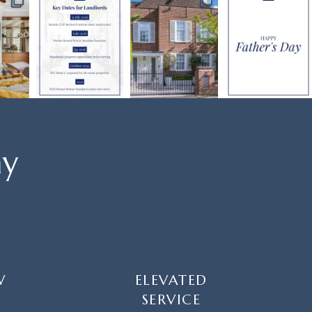
ay
W
ELEVATED
SERVICE