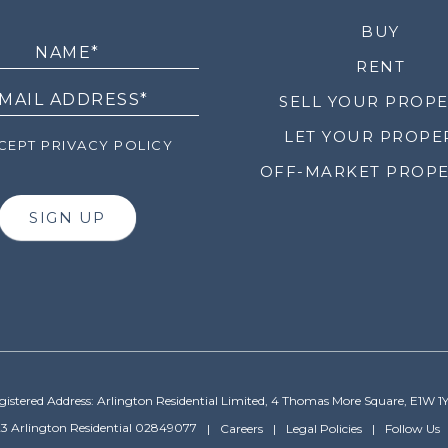
LETTER
BUY
RENT
SELL YOUR PROP
LET YOUR PROPE
EPT PRIVACY POLICY
OFF-MARKET PROPE
SIGN UP
gistered Address: Arlington Residential Limited, 4 Thomas More Square, E1W 1
3 Arlington Residential 02849077
Careers
Legal Policies
Follow Us