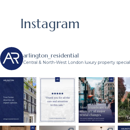
Instagram
arlington_residential
Central & North-West London luxury property speciali