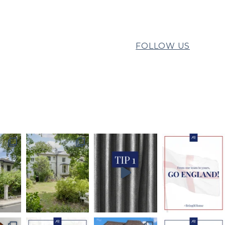
FOLLOW US