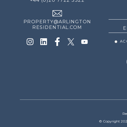
+44 (0)20 7722 3322
THE
NEWS
PROPERTY@ARLINGTON
RESIDENTIAL.COM
ACC
Re
© Copyright 202