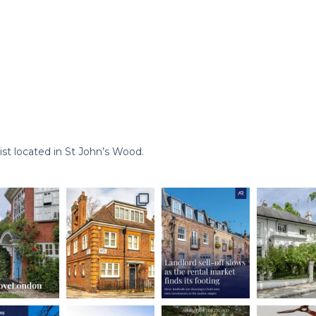
st located in St John’s Wood.