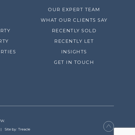
OUR EXPERT TEAM
WHAT OUR CLIENTS SAY
ERTY
RECENTLY SOLD
RTY
RECENTLY LET
RTIES
INSIGHTS
GET IN TOUCH
YW.
Site by: Treacle