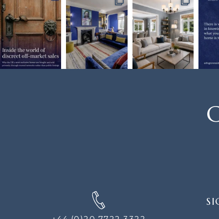
C
SIGN
SI
UP
FOR