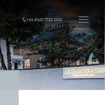
+44 (0)20 7722 3322