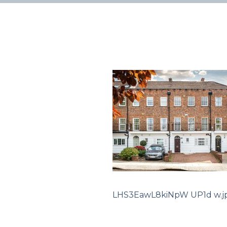
LHS3EawL8kiNpW UP1d w.j