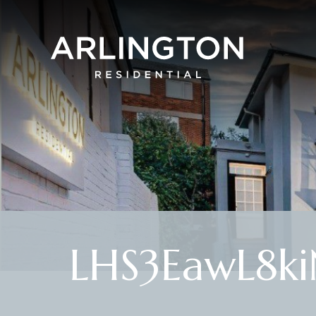
LHS3EawL8ki