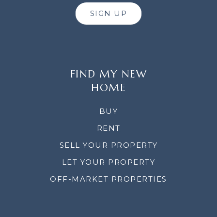
SIGN UP
FIND MY NEW
HOME
BUY
RENT
SELL YOUR PROPERTY
LET YOUR PROPERTY
OFF-MARKET PROPERTIES