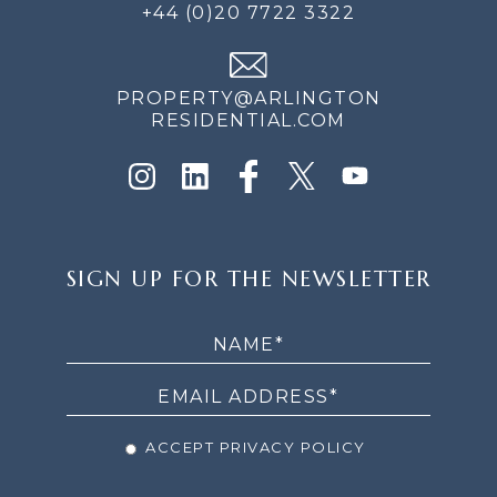
+44 (0)20 7722 3322
PROPERTY@ARLINGTON
RESIDENTIAL.COM
SIGN
SIGN UP FOR THE NEWSLETTER
UP
FOR
THE
NEWSLETTER
ACCEPT PRIVACY POLICY