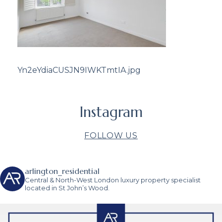
Yn2eYdiaCUSJN9IWKTmtIA.jpg
Instagram
FOLLOW US
arlington_residential
Central & North-West London luxury property specialist
located in St John’s Wood.