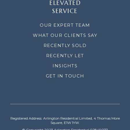
ELEVATED
SERVICE
OUR EXPERT TEAM
WHAT OUR CLIENTS SAY
RECENTLY SOLD
RECENTLY LET
INSIGHTS
GET IN TOUCH
Registered Address: Arlington Residential Limited, 4 Thomas More
Square, E1W 1YW.
© Copyright 2023 Arlington Residential 02849077