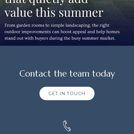
Contact the team today
GET IN TOUCH