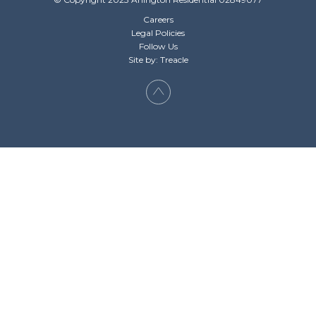
Careers
Legal Policies
Follow Us
Site by: Treacle