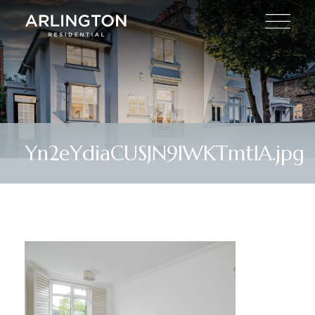
Yn2eYdiaCUSJN9IWKTmtIA.jpg