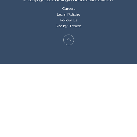
Careers
Legal Policies
Follow Us
Site by: Treacle