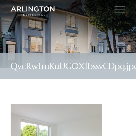
QvcRwtmKuUG0XfbssvCDpg.jp