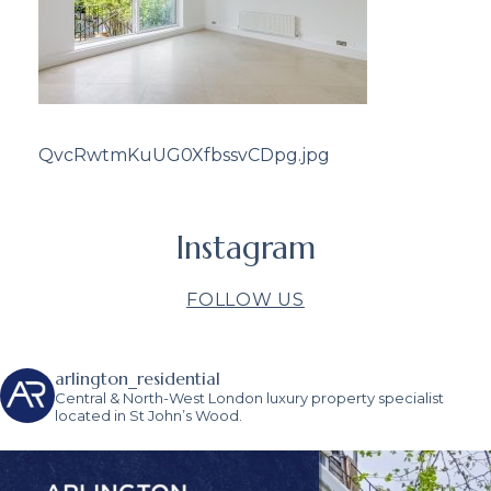
QvcRwtmKuUG0XfbssvCDpg.jpg
Instagram
FOLLOW US
arlington_residential
Central & North-West London luxury property specialist
located in St John’s Wood.