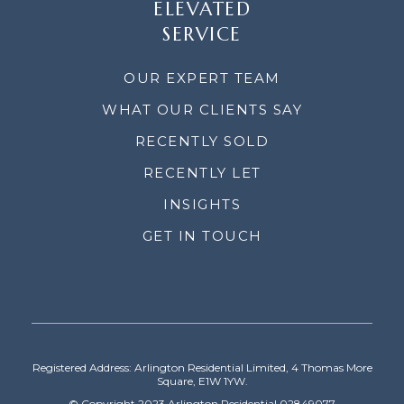
ELEVATED
SERVICE
OUR EXPERT TEAM
WHAT OUR CLIENTS SAY
RECENTLY SOLD
RECENTLY LET
INSIGHTS
GET IN TOUCH
Registered Address: Arlington Residential Limited, 4 Thomas More
Square, E1W 1YW.
© Copyright 2023 Arlington Residential 02849077