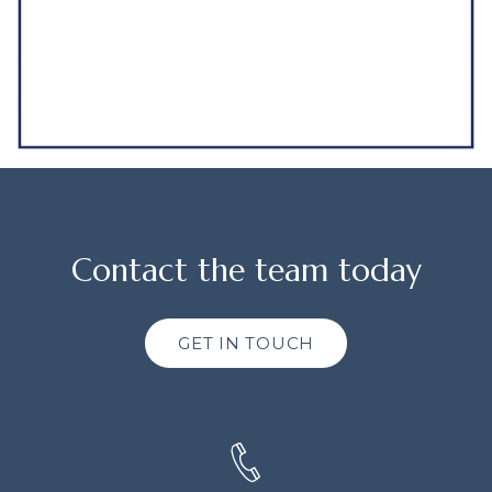
Contact the team today
GET IN TOUCH