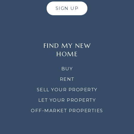
SIGN UP
FIND MY NEW
HOME
BUY
RENT
SELL YOUR PROPERTY
LET YOUR PROPERTY
OFF-MARKET PROPERTIES