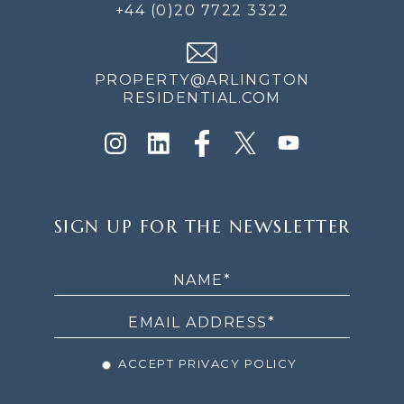
+44 (0)20 7722 3322
PROPERTY@ARLINGTON
RESIDENTIAL.COM
SIGN
SIGN UP FOR THE NEWSLETTER
UP
FOR
THE
NEWSLETTER
ACCEPT PRIVACY POLICY