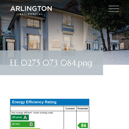
EE 0275 073 084.png