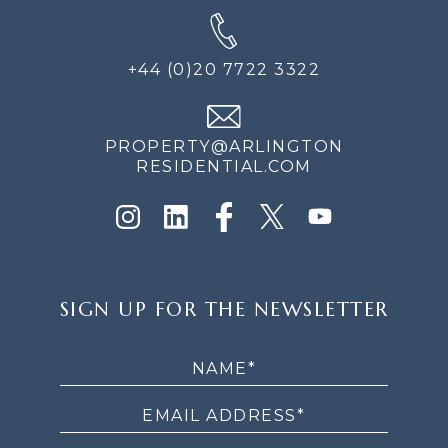
+44 (0)20 7722 3322
PROPERTY@ARLINGTON
RESIDENTIAL.COM
SIGN
SIGN UP FOR THE NEWSLETTER
UP
FOR
THE
NEWSLETTER