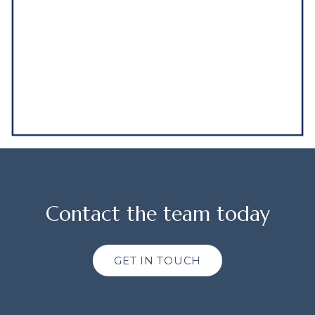
Contact the team today
GET IN TOUCH