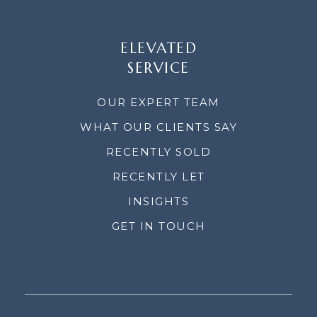
ELEVATED
SERVICE
OUR EXPERT TEAM
WHAT OUR CLIENTS SAY
RECENTLY SOLD
RECENTLY LET
INSIGHTS
GET IN TOUCH