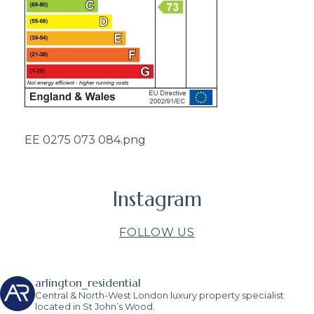
EE 0275 073 084.png
Instagram
FOLLOW US
arlington_residential
Central & North-West London luxury property specialist
located in St John’s Wood.