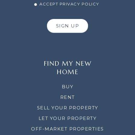
ACCEPT PRIVACY POLICY
SIGN UP
FIND MY NEW
HOME
BUY
RENT
SELL YOUR PROPERTY
LET YOUR PROPERTY
OFF-MARKET PROPERTIES