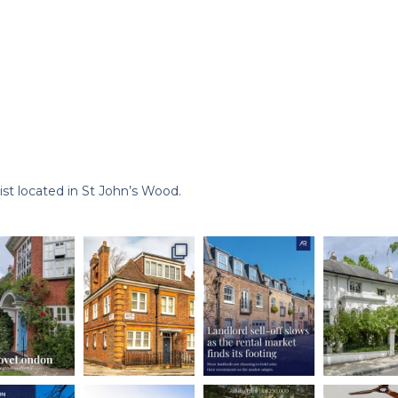
st located in St John’s Wood.