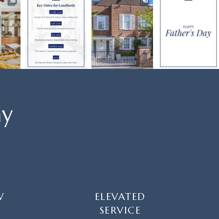
ay
W
ELEVATED
SERVICE