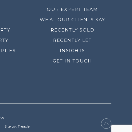
OUR EXPERT TEAM
WHAT OUR CLIENTS SAY
ERTY
RECENTLY SOLD
RTY
RECENTLY LET
RTIES
INSIGHTS
GET IN TOUCH
YW.
Site by: Treacle