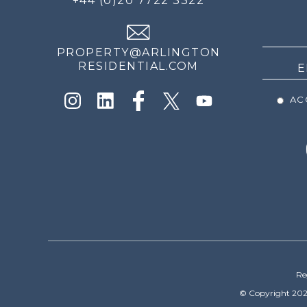
+44 (0)20 7722 3322
THE
NEWS
PROPERTY@ARLINGTON
RESIDENTIAL.COM
ACC
Re
© Copyright 202