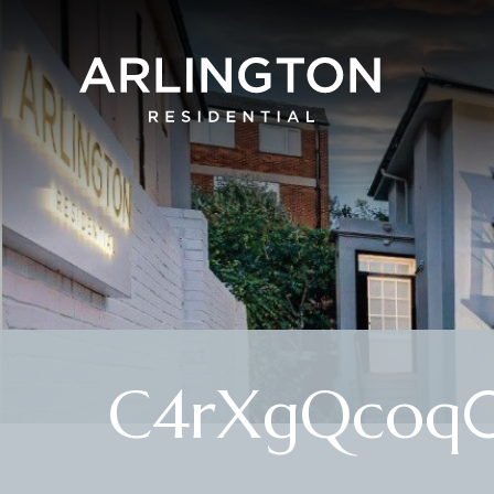
C4rXgQcoq0