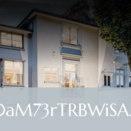
aM73rTRBWiSA.