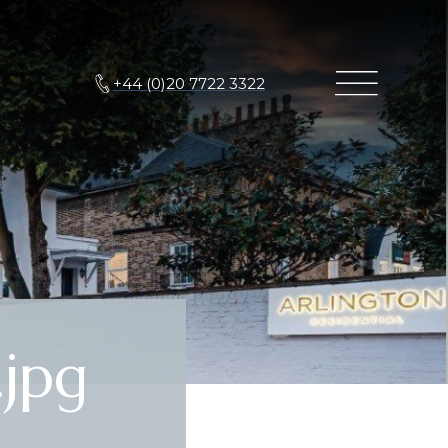
+44 (0)20 7722 3322
jpg