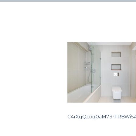
C4rXgQcoq0aM73rTRBWiSA