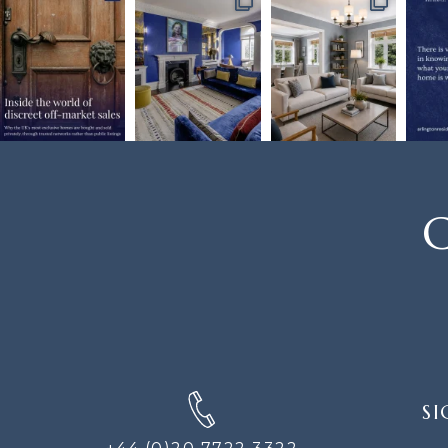
C
SIGN
SI
UP
FOR