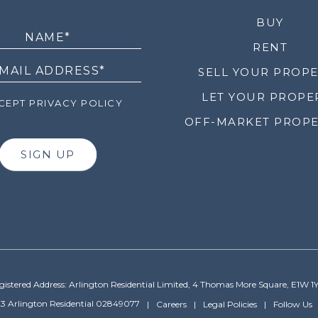
LETTER
BUY
RENT
SELL YOUR PROP
LET YOUR PROPE
EPT PRIVACY POLICY
OFF-MARKET PROPE
SIGN UP
gistered Address: Arlington Residential Limited, 4 Thomas More Square, E1W 1
3 Arlington Residential 02849077
Careers
Legal Policies
Follow Us