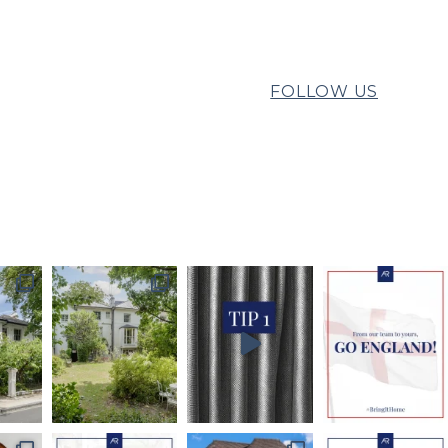
FOLLOW US