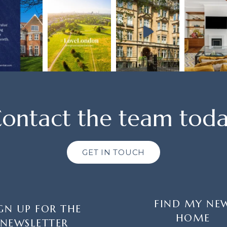
ontact the team tod
GET IN TOUCH
FIND MY NE
GN UP FOR THE
HOME
NEWSLETTER