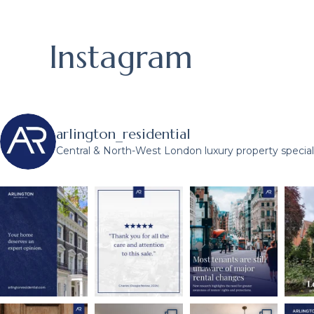
Instagram
arlington_residential
Central & North-West London luxury property speciali