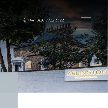
+44 (0)20 7722 3322