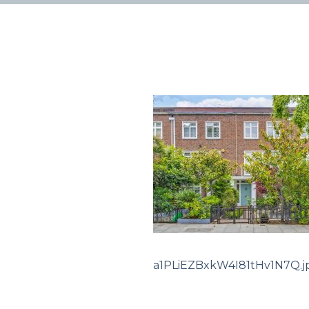
a1PLiEZBxkW4I81tHv1N7Q.j