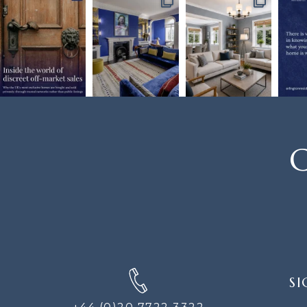
C
SIGN
SI
UP
FOR