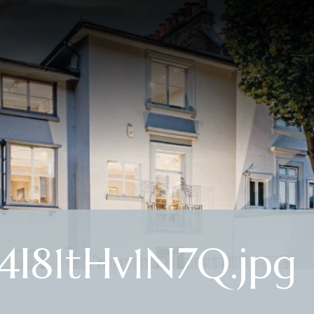
4I81tHv1N7Q.jpg