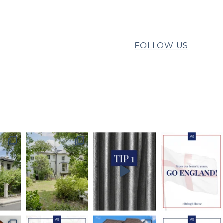
FOLLOW US