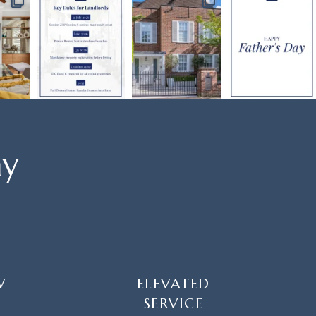
ay
W
ELEVATED
SERVICE