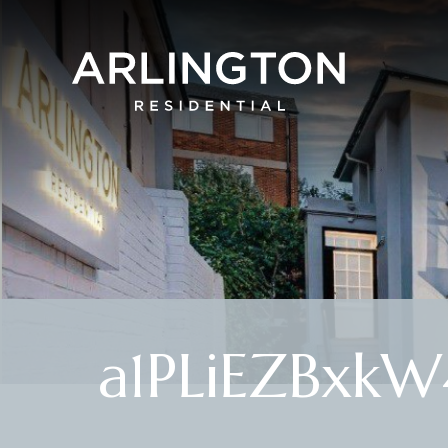
a1PLiEZBxkW