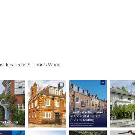
st located in St John’s Wood.