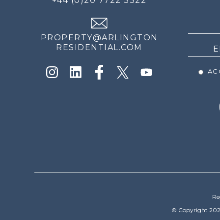
+44 (0)20 7722 3322
THE
NEWS
PROPERTY@ARLINGTON
RESIDENTIAL.COM
ACC
Re
© Copyright 202