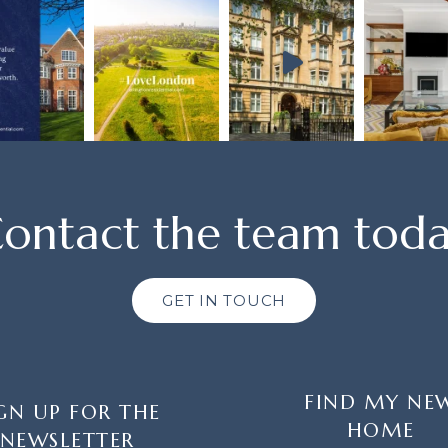
ontact the team tod
GET IN TOUCH
FIND MY NE
GN UP FOR THE
HOME
NEWSLETTER