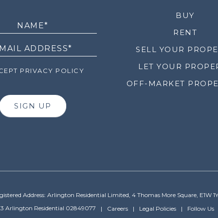
LETTER
BUY
RENT
SELL YOUR PROP
LET YOUR PROPE
EPT PRIVACY POLICY
OFF-MARKET PROPE
SIGN UP
gistered Address: Arlington Residential Limited, 4 Thomas More Square, E1W 1
3 Arlington Residential 02849077
Careers
Legal Policies
Follow Us