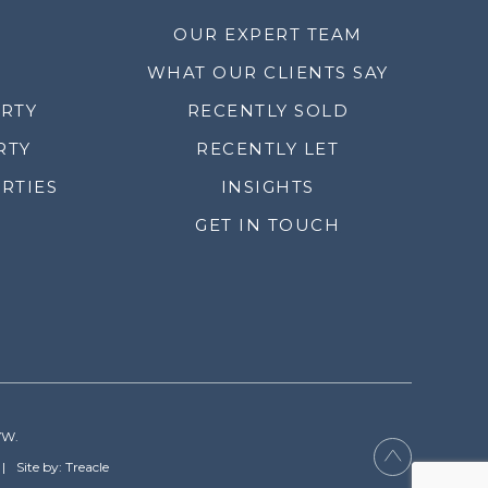
OUR EXPERT TEAM
WHAT OUR CLIENTS SAY
ERTY
RECENTLY SOLD
RTY
RECENTLY LET
RTIES
INSIGHTS
GET IN TOUCH
YW.
Site by: Treacle