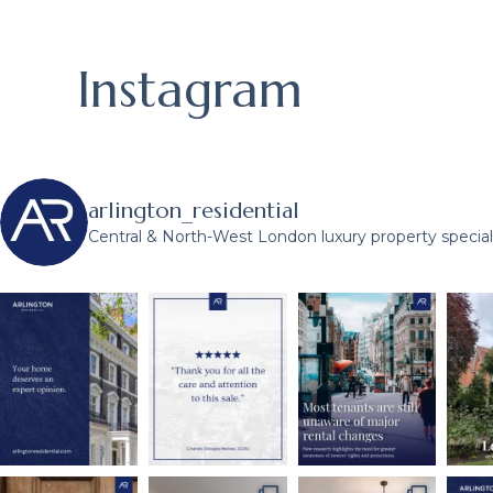
Instagram
arlington_residential
Central & North-West London luxury property speciali