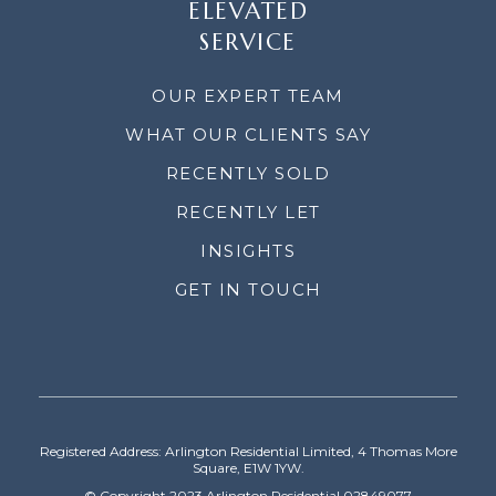
ELEVATED
SERVICE
OUR EXPERT TEAM
WHAT OUR CLIENTS SAY
RECENTLY SOLD
RECENTLY LET
INSIGHTS
GET IN TOUCH
Registered Address: Arlington Residential Limited, 4 Thomas More
Square, E1W 1YW.
© Copyright 2023 Arlington Residential 02849077