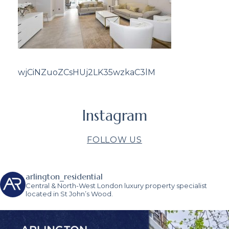
wjCiNZuoZCsHUj2LK35wzkaC3lM
Instagram
FOLLOW US
arlington_residential
Central & North-West London luxury property specialist
located in St John’s Wood.