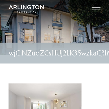
wjCiNZuoZCsHUj2LK35wzkaC3