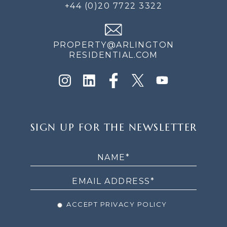
+44 (0)20 7722 3322
PROPERTY@ARLINGTON
RESIDENTIAL.COM
SIGN
SIGN UP FOR THE NEWSLETTER
UP
FOR
THE
NEWSLETTER
ACCEPT PRIVACY POLICY