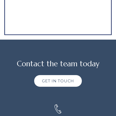
Contact the team today
GET IN TOUCH