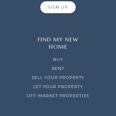
SIGN UP
FIND MY NEW
HOME
BUY
RENT
SELL YOUR PROPERTY
LET YOUR PROPERTY
OFF-MARKET PROPERTIES