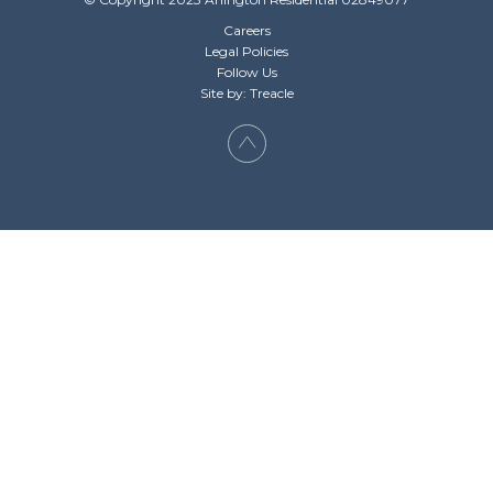
Careers
Legal Policies
Follow Us
Site by: Treacle