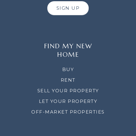
SIGN UP
FIND MY NEW
HOME
BUY
RENT
SELL YOUR PROPERTY
LET YOUR PROPERTY
OFF-MARKET PROPERTIES