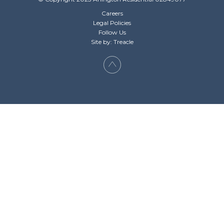
Careers
Legal Policies
Follow Us
Site by: Treacle