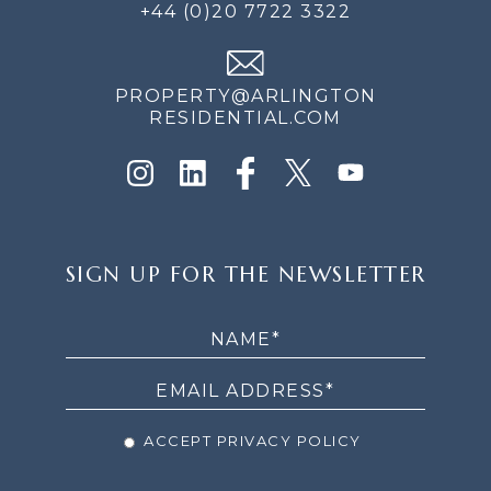
+44 (0)20 7722 3322
PROPERTY@ARLINGTON
RESIDENTIAL.COM
SIGN
SIGN UP FOR THE NEWSLETTER
UP
FOR
THE
NEWSLETTER
ACCEPT PRIVACY POLICY