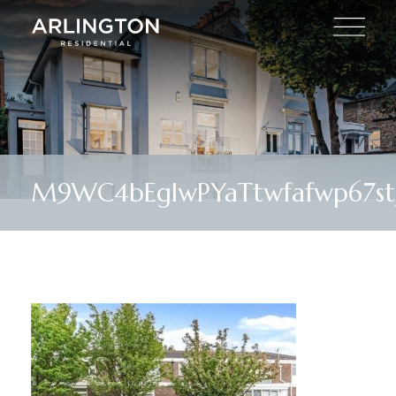
M9WC4bEglwPYaTtwfafwp67st