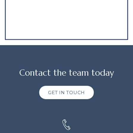
Contact the team today
GET IN TOUCH