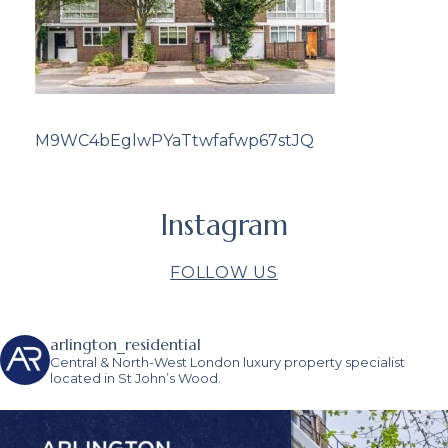
M9WC4bEglwPYaTtwfafwp67stJQ
Instagram
FOLLOW US
arlington_residential
Central & North-West London luxury property specialist
located in St John’s Wood.