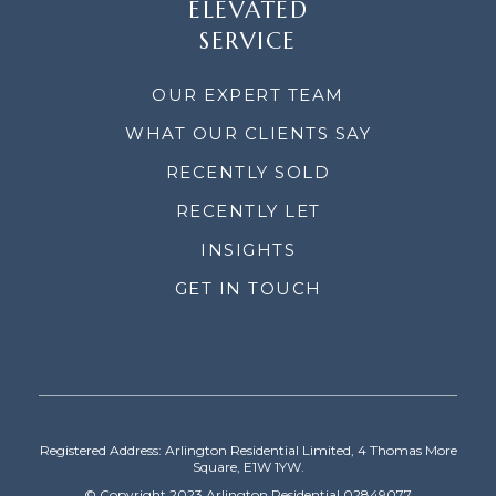
ELEVATED
SERVICE
OUR EXPERT TEAM
WHAT OUR CLIENTS SAY
RECENTLY SOLD
RECENTLY LET
INSIGHTS
GET IN TOUCH
Registered Address: Arlington Residential Limited, 4 Thomas More
Square, E1W 1YW.
© Copyright 2023 Arlington Residential 02849077