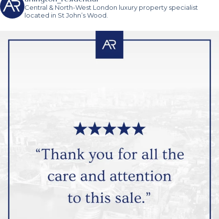
Central & North-West London luxury property specialist
located in St John’s Wood.