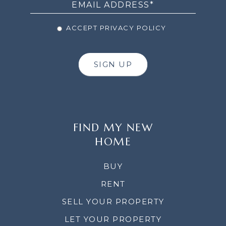
ACCEPT PRIVACY POLICY
SIGN UP
FIND MY NEW
HOME
BUY
RENT
SELL YOUR PROPERTY
LET YOUR PROPERTY