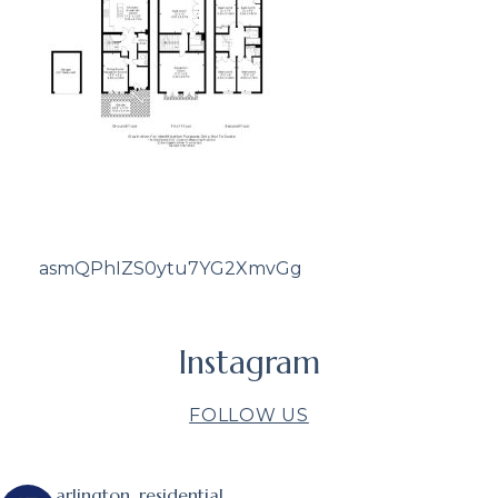
asmQPhIZS0ytu7YG2XmvGg
Instagram
FOLLOW US
arlington_residential