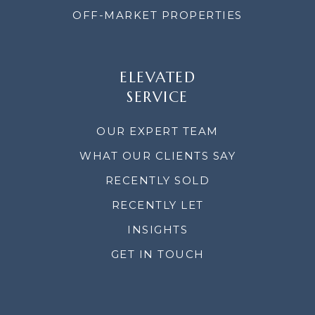
OFF-MARKET PROPERTIES
ELEVATED
SERVICE
OUR EXPERT TEAM
WHAT OUR CLIENTS SAY
RECENTLY SOLD
RECENTLY LET
INSIGHTS
GET IN TOUCH