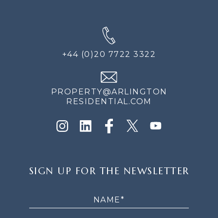
+44 (0)20 7722 3322
PROPERTY@ARLINGTON
RESIDENTIAL.COM
SIGN
SIGN UP FOR THE NEWSLETTER
UP
FOR
THE
NEWSLETTER