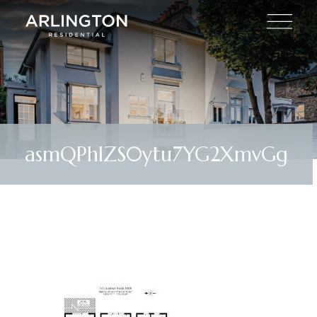
asmQPhIZS0ytu7YG2XmvGg