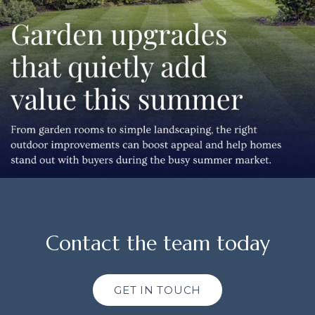
Contact the team today
GET IN TOUCH