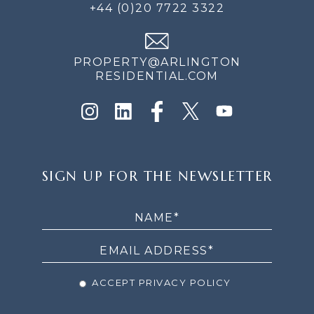
+44 (0)20 7722 3322
PROPERTY@ARLINGTON
RESIDENTIAL.COM
SIGN
SIGN UP FOR THE NEWSLETTER
UP
FOR
THE
NEWSLETTER
ACCEPT PRIVACY POLICY