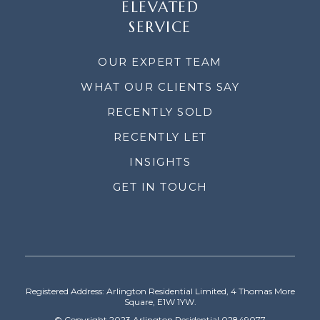
ELEVATED
SERVICE
OUR EXPERT TEAM
WHAT OUR CLIENTS SAY
RECENTLY SOLD
RECENTLY LET
INSIGHTS
GET IN TOUCH
Registered Address: Arlington Residential Limited, 4 Thomas More
Square, E1W 1YW.
© Copyright 2023 Arlington Residential 02849077