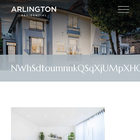
NWhSdtoumnnkQSqXjUMpXH