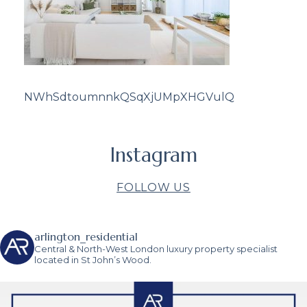
NWhSdtoumnnkQSqXjUMpXHGVulQ
Instagram
FOLLOW US
arlington_residential
Central & North-West London luxury property specialist
located in St John’s Wood.