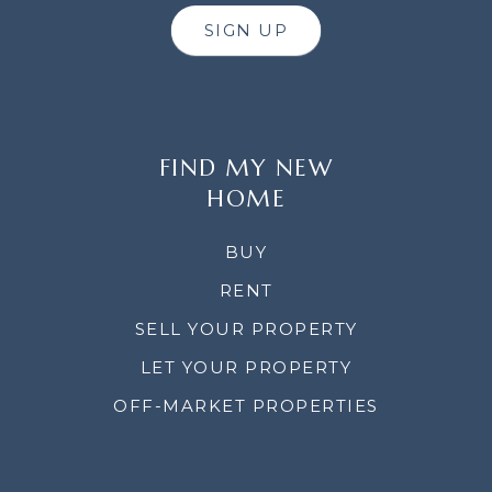
SIGN UP
FIND MY NEW
HOME
BUY
RENT
SELL YOUR PROPERTY
LET YOUR PROPERTY
OFF-MARKET PROPERTIES