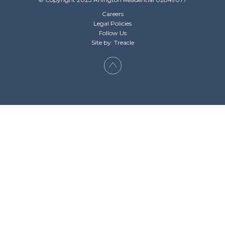
Careers
Legal Policies
Follow Us
Site by: Treacle