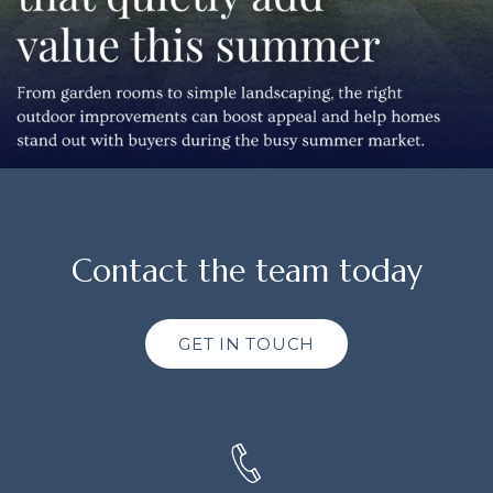
Contact the team today
GET IN TOUCH