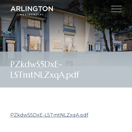
PZkdwS5DxE-
LSTmtNLZxqA.pdf
PZkdwS5DxE-LSTmtNLZxqA.pdf