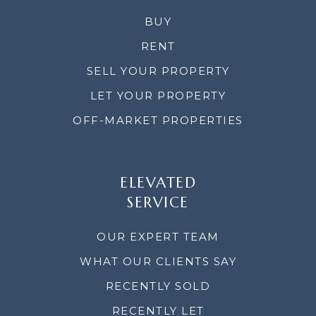
BUY
RENT
SELL YOUR PROPERTY
LET YOUR PROPERTY
OFF-MARKET PROPERTIES
ELEVATED
SERVICE
OUR EXPERT TEAM
WHAT OUR CLIENTS SAY
RECENTLY SOLD
RECENTLY LET