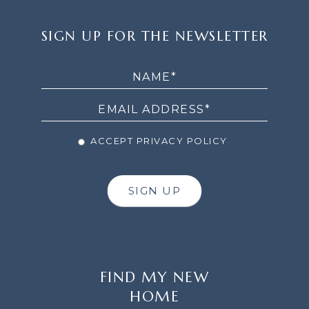
SIGN
SIGN UP FOR THE NEWSLETTER
UP
FOR
THE
NEWSLETTER
ACCEPT PRIVACY POLICY
SIGN UP
FIND MY NEW
HOME