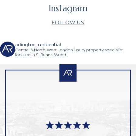
Instagram
FOLLOW US
arlington_residential
Central & North-West London luxury property specialist
located in St John’s Wood.