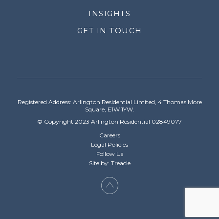
INSIGHTS
GET IN TOUCH
Registered Address: Arlington Residential Limited, 4 Thomas More
Square, E1W 1YW.
© Copyright 2023 Arlington Residential 02849077
Careers
Legal Policies
Follow Us
Site by: Treacle