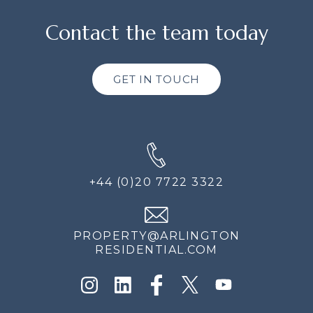
Contact the team today
GET IN TOUCH
+44 (0)20 7722 3322
PROPERTY@ARLINGTON
RESIDENTIAL.COM