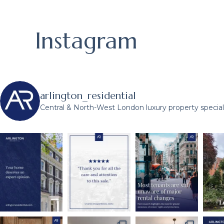
Instagram
arlington_residential
Central & North-West London luxury property speciali