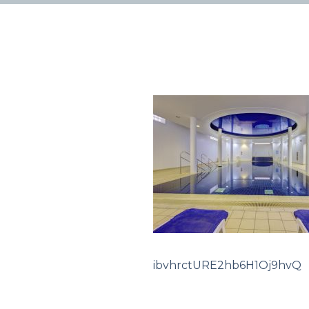
ibvhrctURE2hb6H1Oj9hvQ