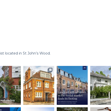
st located in St John’s Wood.