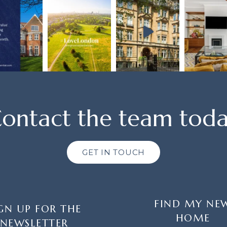
ontact the team tod
GET IN TOUCH
FIND MY NE
GN UP FOR THE
HOME
NEWSLETTER