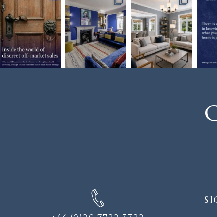
C
SIGN
SI
UP
FOR