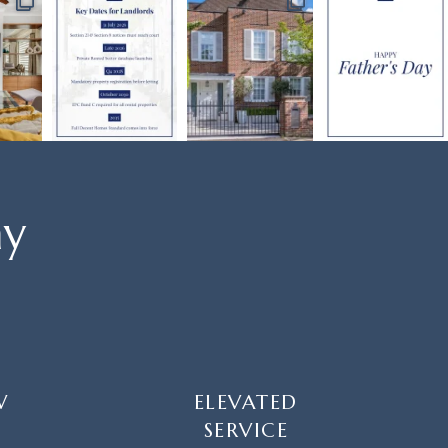
ay
W
ELEVATED
SERVICE