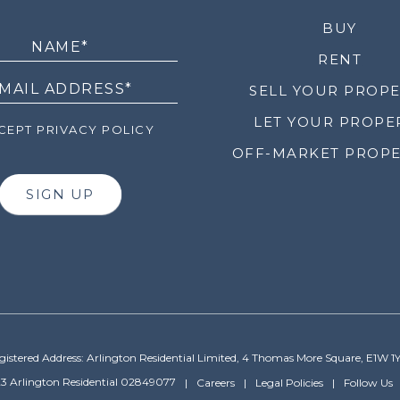
LETTER
BUY
RENT
SELL YOUR PROP
LET YOUR PROPE
EPT PRIVACY POLICY
OFF-MARKET PROPE
SIGN UP
gistered Address: Arlington Residential Limited, 4 Thomas More Square, E1W 1
3 Arlington Residential 02849077
Careers
Legal Policies
Follow Us