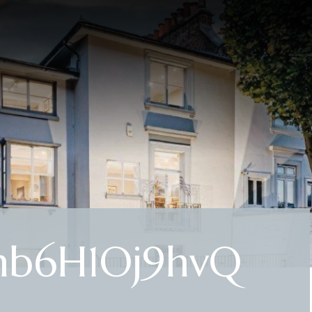
hb6H1Oj9hvQ