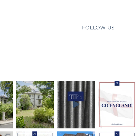
FOLLOW US