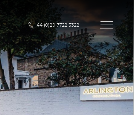
+44 (0)20 7722 3322