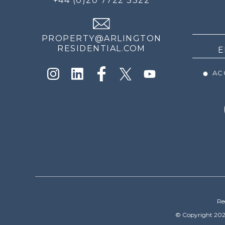
+44 (0)20 7722 3322
THE
NEWS
PROPERTY@ARLINGTON
RESIDENTIAL.COM
ACC
Re
© Copyright 202