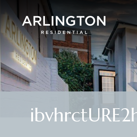
ibvhrctURE2