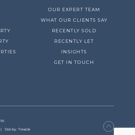
OUR EXPERT TEAM
WHAT OUR CLIENTS SAY
ERTY
RECENTLY SOLD
RTY
RECENTLY LET
RTIES
INSIGHTS
GET IN TOUCH
YW.
Site by: Treacle