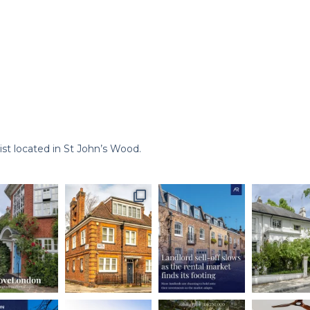
st located in St John’s Wood.