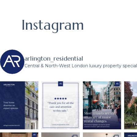
Instagram
arlington_residential
Central & North-West London luxury property speciali