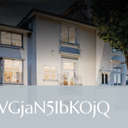
WGjaN5IbKOjQ