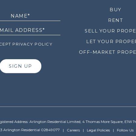
LETTER
BUY
RENT
SELL YOUR PROP
LET YOUR PROPE
EPT PRIVACY POLICY
OFF-MARKET PROPE
SIGN UP
gistered Address: Arlington Residential Limited, 4 Thomas More Square, E1W 1
3 Arlington Residential 02849077
Careers
Legal Policies
Follow Us