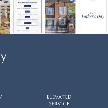
ay
W
ELEVATED
SERVICE