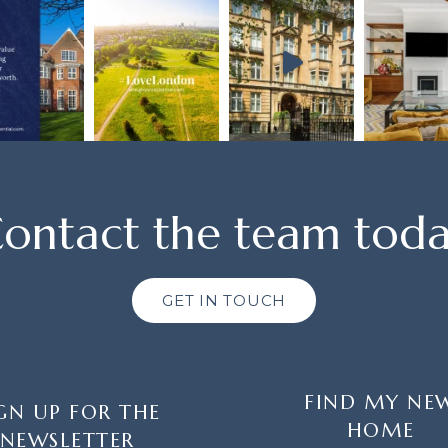
ontact the team tod
GET IN TOUCH
FIND MY NE
GN UP FOR THE
HOME
NEWSLETTER