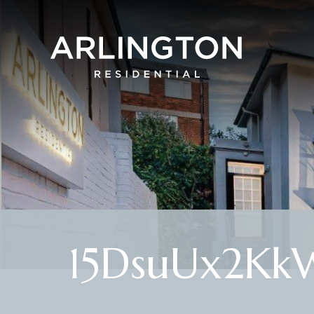
15DsuUx2Kk