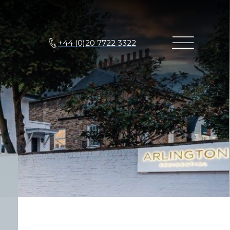
+44 (0)20 7722 3322