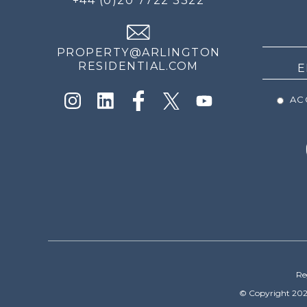
+44 (0)20 7722 3322
THE
NEWS
PROPERTY@ARLINGTON
RESIDENTIAL.COM
ACC
Re
© Copyright 202