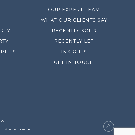
OUR EXPERT TEAM
WHAT OUR CLIENTS SAY
ERTY
RECENTLY SOLD
RTY
RECENTLY LET
RTIES
INSIGHTS
GET IN TOUCH
YW.
Site by: Treacle