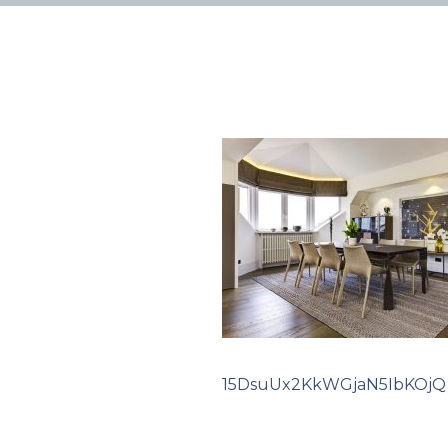
15DsuUx2KkWGjaN5IbKOjQ