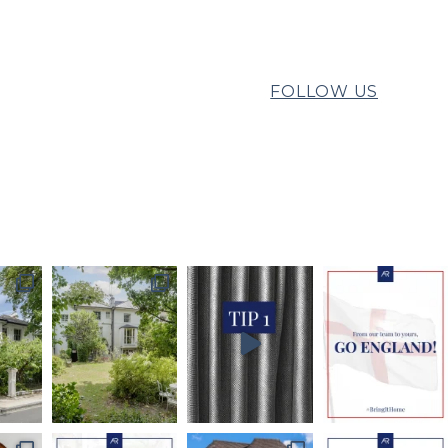
FOLLOW US