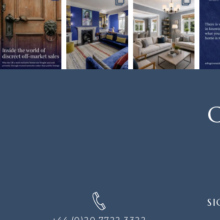
C
SIGN
SI
UP
FOR