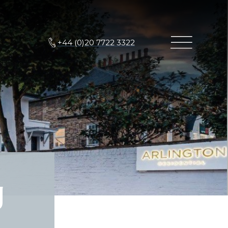
+44 (0)20 7722 3322
g