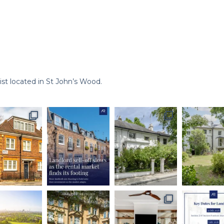
st located in St John’s Wood.