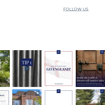
FOLLOW US