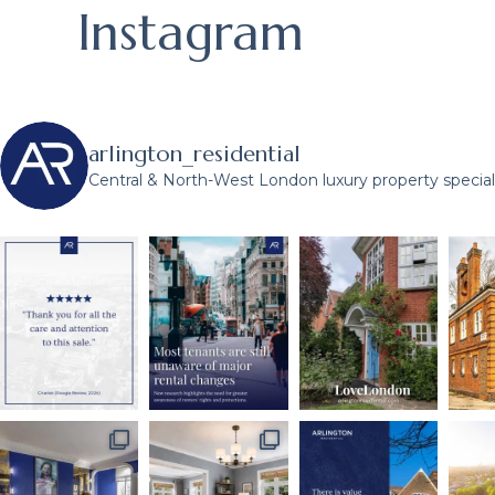
Instagram
arlington_residential
Central & North-West London luxury property speciali