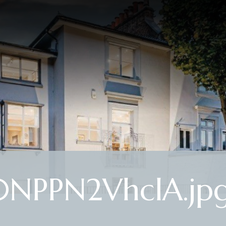
0NPPN2VhclA.jp