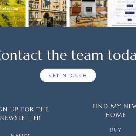
ontact the team tod
GET IN TOUCH
FIND MY NE
GN UP FOR THE
HOME
NEWSLETTER
LETTER
BUY