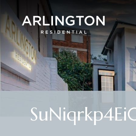
SuNiqrkp4Ei