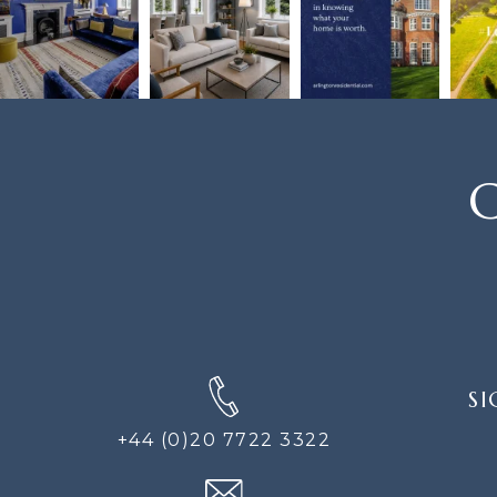
C
SIGN
SI
UP
FOR
+44 (0)20 7722 3322
THE
NEWS