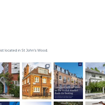
st located in St John’s Wood.