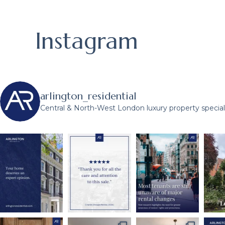
Instagram
arlington_residential
Central & North-West London luxury property speciali