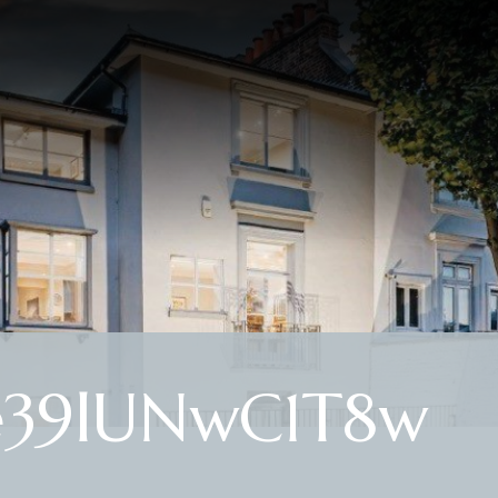
e39lUNwC1T8w