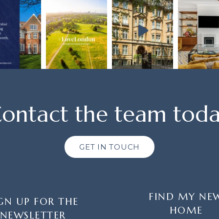
ontact the team tod
GET IN TOUCH
FIND MY NE
GN UP FOR THE
HOME
NEWSLETTER