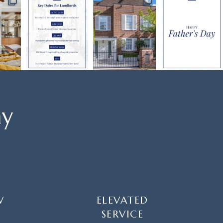
ay
W
ELEVATED
SERVICE