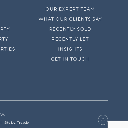
OUR EXPERT TEAM
WHAT OUR CLIENTS SAY
ERTY
RECENTLY SOLD
RTY
RECENTLY LET
RTIES
INSIGHTS
GET IN TOUCH
YW.
Site by: Treacle