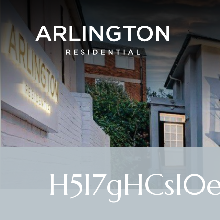
H5I7gHCsI0