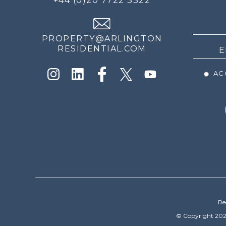
+44 (0)20 7722 3322
THE
NEWS
PROPERTY@ARLINGTON
RESIDENTIAL.COM
ACC
Re
© Copyright 202