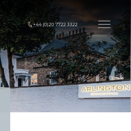
+44 (0)20 7722 3322