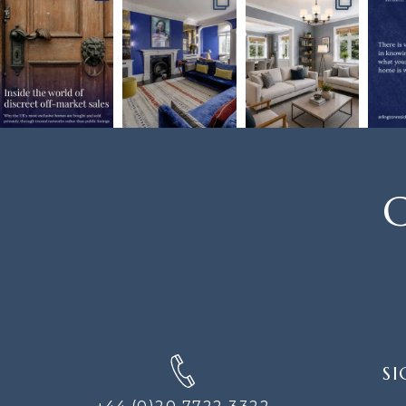
C
SIGN
SI
UP
FOR