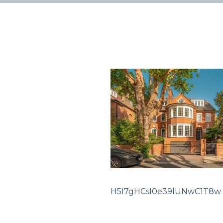
H5I7gHCsI0e39lUNwC1T8w