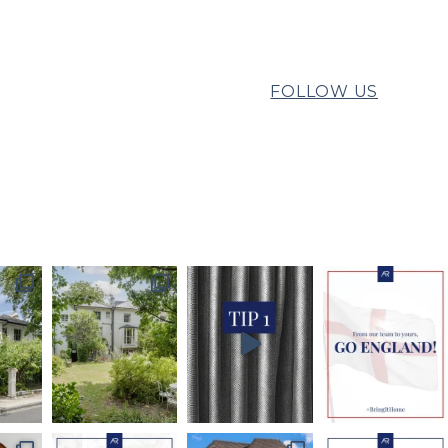
FOLLOW US