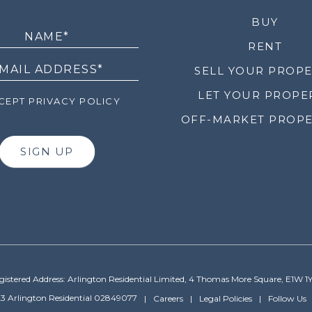
LETTER
BUY
RENT
SELL YOUR PROP
LET YOUR PROPE
EPT PRIVACY POLICY
OFF-MARKET PROPE
SIGN UP
gistered Address: Arlington Residential Limited, 4 Thomas More Square, E1W 1
3 Arlington Residential 02849077
Careers
Legal Policies
Follow Us