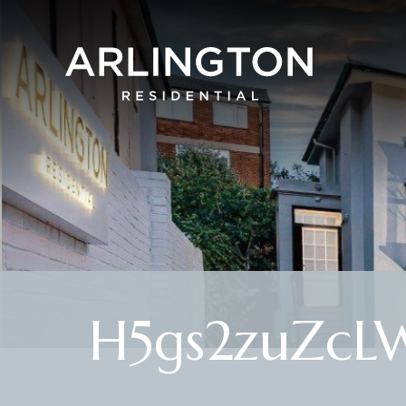
H5gs2zuZc