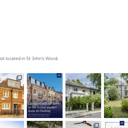
st located in St John’s Wood.