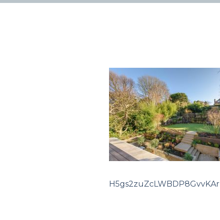
H5gs2zuZcLWBDP8GvvKA