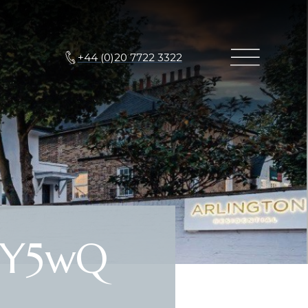
+44 (0)20 7722 3322
HY5wQ