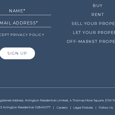
LETTER
BUY
RENT
SELL YOUR PROP
LET YOUR PROPE
EPT PRIVACY POLICY
OFF-MARKET PROPE
SIGN UP
gistered Address: Arlington Residential Limited, 4 Thomas More Square, E1W 1
3 Arlington Residential 02849077
Careers
Legal Policies
Follow Us