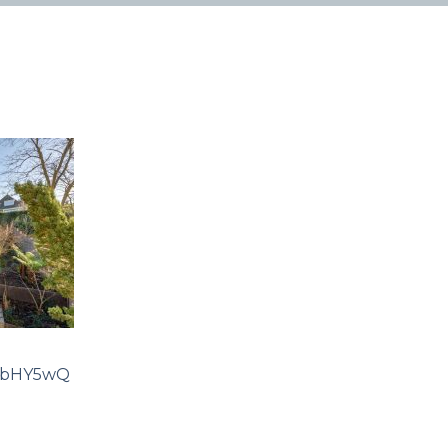
rbHY5wQ