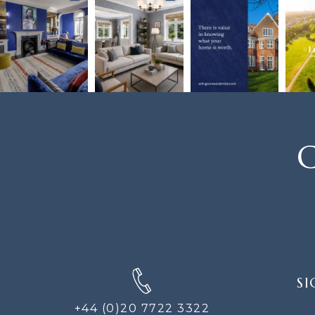
C
SIGN
SI
UP
FOR
+44 (0)20 7722 3322
THE