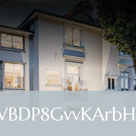
LWBDP8GvvKArb