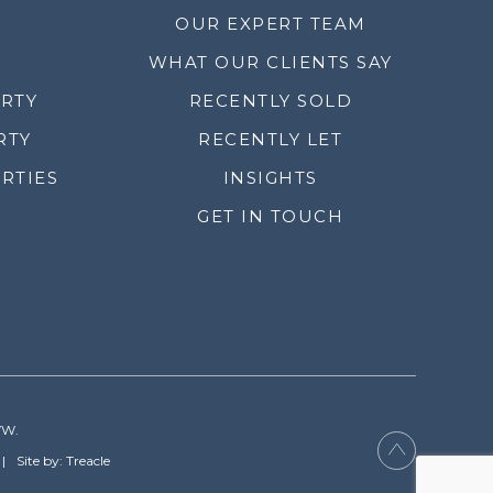
OUR EXPERT TEAM
WHAT OUR CLIENTS SAY
ERTY
RECENTLY SOLD
RTY
RECENTLY LET
RTIES
INSIGHTS
GET IN TOUCH
YW.
Site by: Treacle