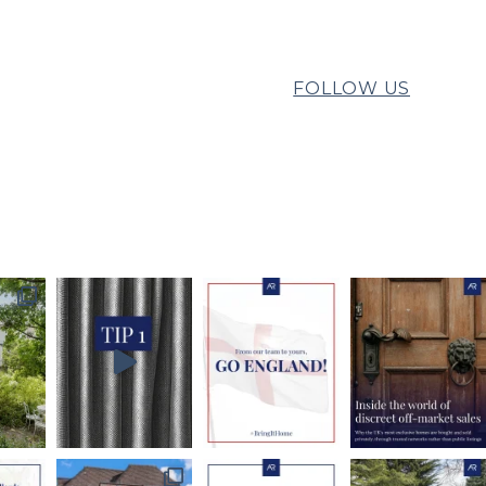
FOLLOW US