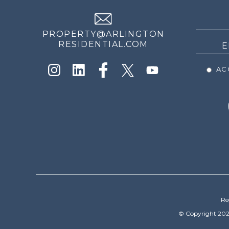
NEWS
PROPERTY@ARLINGTON
RESIDENTIAL.COM
ACC
Re
© Copyright 202