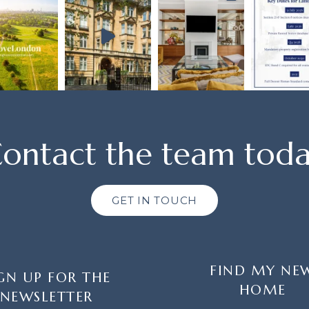
ontact the team tod
GET IN TOUCH
FIND MY NE
GN UP FOR THE
HOME
NEWSLETTER