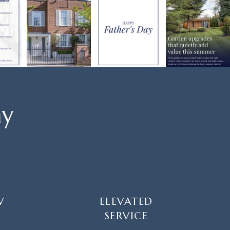
ay
W
ELEVATED
SERVICE