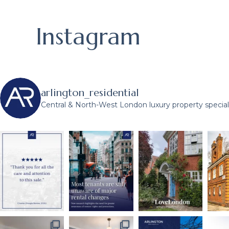
Instagram
arlington_residential
Central & North-West London luxury property speciali