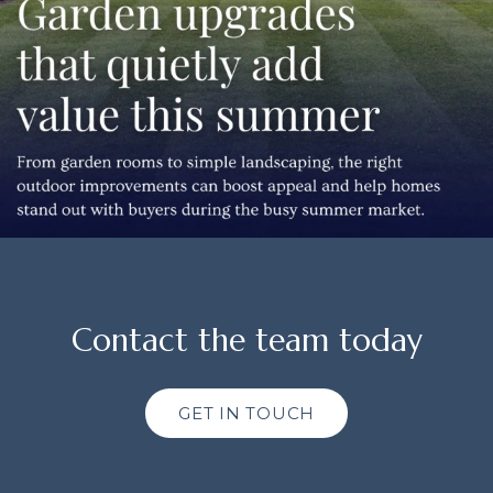
Contact the team today
GET IN TOUCH