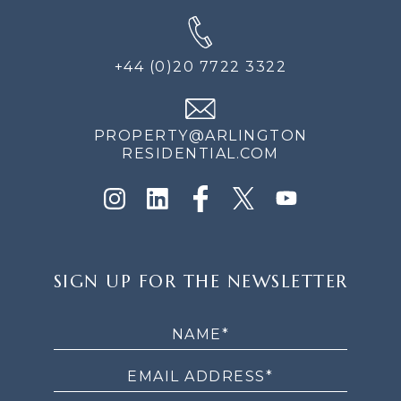
+44 (0)20 7722 3322
PROPERTY@ARLINGTON
RESIDENTIAL.COM
SIGN
SIGN UP FOR THE NEWSLETTER
UP
FOR
THE
NEWSLETTER