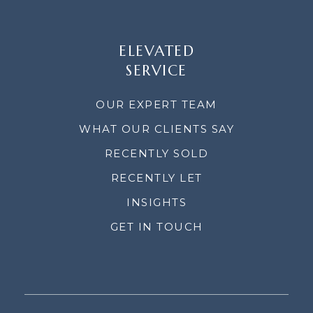
ELEVATED
SERVICE
OUR EXPERT TEAM
WHAT OUR CLIENTS SAY
RECENTLY SOLD
RECENTLY LET
INSIGHTS
GET IN TOUCH