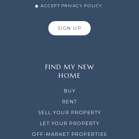
ACCEPT PRIVACY POLICY
SIGN UP
FIND MY NEW
HOME
BUY
RENT
SELL YOUR PROPERTY
LET YOUR PROPERTY
OFF-MARKET PROPERTIES