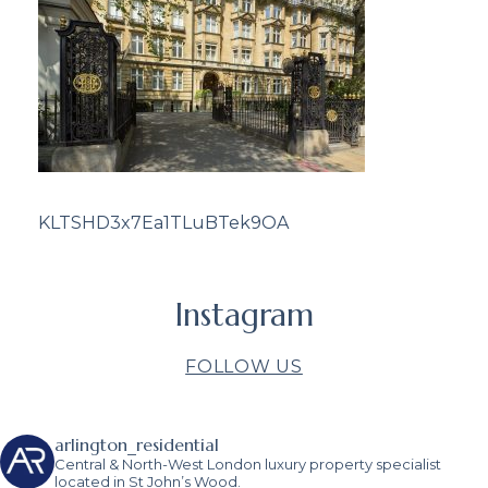
KLTSHD3x7Ea1TLuBTek9OA
Instagram
FOLLOW US
arlington_residential
Central & North-West London luxury property specialist
located in St John’s Wood.