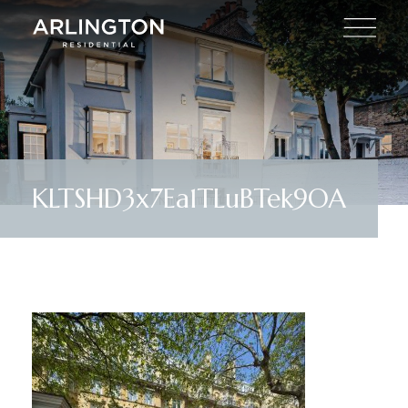
KLTSHD3x7Ea1TLuBTek9OA