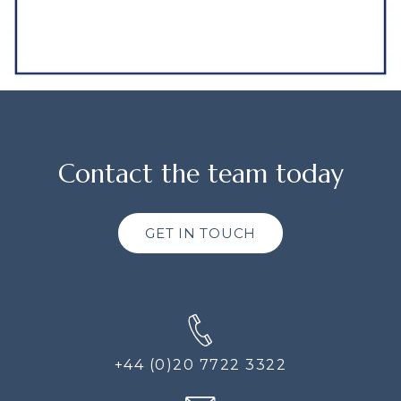
Contact the team today
GET IN TOUCH
+44 (0)20 7722 3322