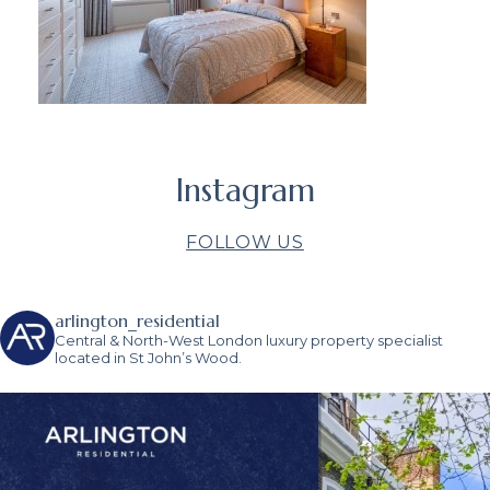
Instagram
FOLLOW US
arlington_residential
Central & North-West London luxury property specialist
located in St John’s Wood.