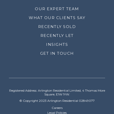
OUR EXPERT TEAM
WHAT OUR CLIENTS SAY
RECENTLY SOLD
RECENTLY LET
INSIGHTS
GET IN TOUCH
Registered Address: Arlington Residential Limited, 4 Thomas More
Square, E1W 1YW.
© Copyright 2023 Arlington Residential 02849077
Careers
Legal Policies