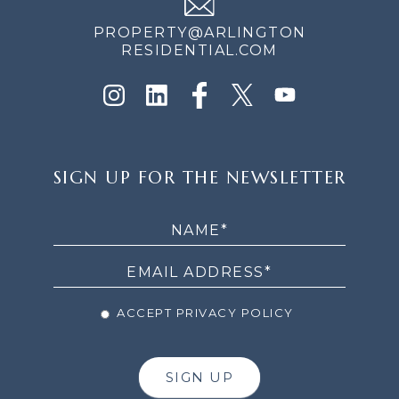
PROPERTY@ARLINGTON
RESIDENTIAL.COM
SIGN
SIGN UP FOR THE NEWSLETTER
UP
FOR
THE
NEWSLETTER
ACCEPT PRIVACY POLICY
SIGN UP