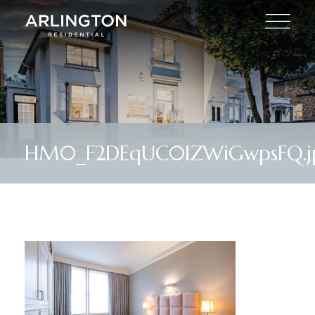
HM0_F2DEqUC0IZWiGwpsFQ.j