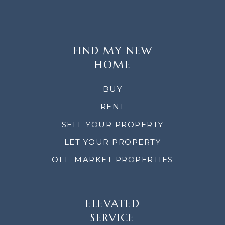
FIND MY NEW
HOME
BUY
RENT
SELL YOUR PROPERTY
LET YOUR PROPERTY
OFF-MARKET PROPERTIES
ELEVATED
SERVICE