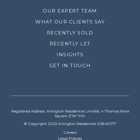
OUR EXPERT TEAM
WHAT OUR CLIENTS SAY
RECENTLY SOLD
RECENTLY LET
INSIGHTS
GET IN TOUCH
Registered Address: Arlington Residential Limited, 4 Thomas More
Square, E1W 1YW.
© Copyright 2023 Arlington Residential 02849077
Careers
Legal Policies