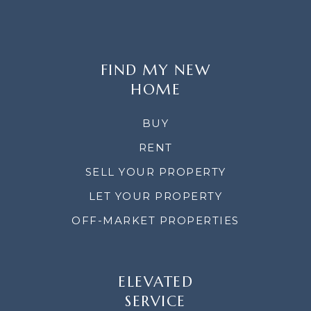
FIND MY NEW
HOME
BUY
RENT
SELL YOUR PROPERTY
LET YOUR PROPERTY
OFF-MARKET PROPERTIES
ELEVATED
SERVICE