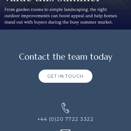
Contact the team today
GET IN TOUCH
+44 (0)20 7722 3322