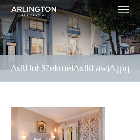
AsRUnE57ekmelAxlRLawjA.jpg