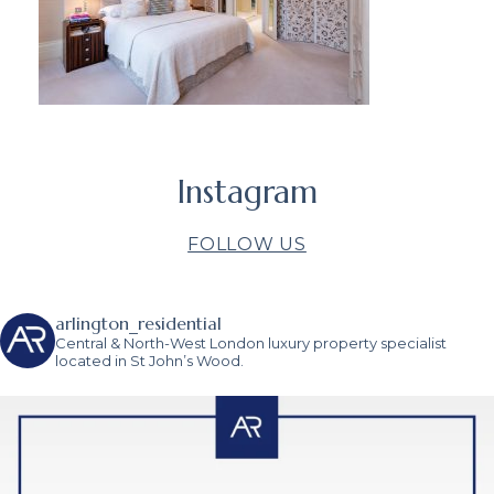
Instagram
FOLLOW US
arlington_residential
Central & North-West London luxury property specialist
located in St John’s Wood.