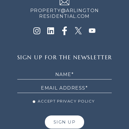
PROPERTY@ARLINGTON
RESIDENTIAL.COM
SIGN
SIGN UP FOR THE NEWSLETTER
UP
FOR
THE
NEWSLETTER
ACCEPT PRIVACY POLICY
SIGN UP