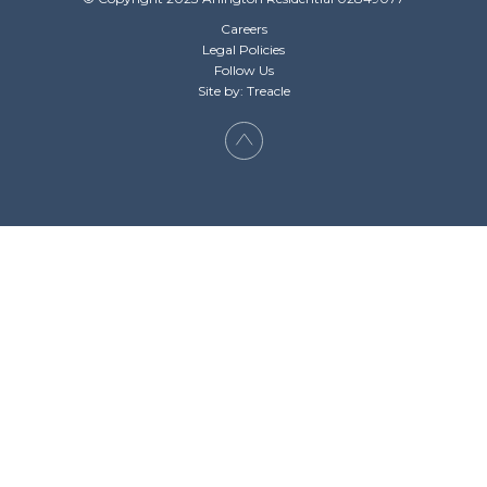
Careers
Legal Policies
Follow Us
Site by: Treacle