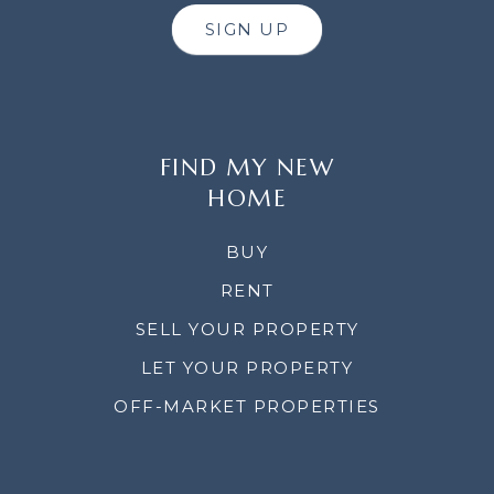
SIGN UP
FIND MY NEW
HOME
BUY
RENT
SELL YOUR PROPERTY
LET YOUR PROPERTY
OFF-MARKET PROPERTIES