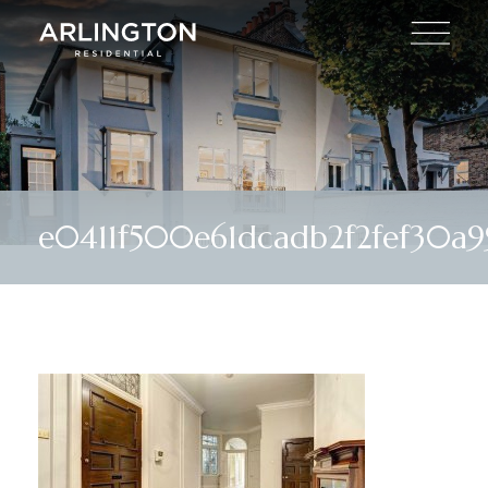
e0411f500e61dcadb2f2fef30a