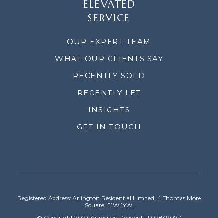
ELEVATED
SERVICE
OUR EXPERT TEAM
WHAT OUR CLIENTS SAY
RECENTLY SOLD
RECENTLY LET
INSIGHTS
GET IN TOUCH
Registered Address: Arlington Residential Limited, 4 Thomas More
Square, E1W 1YW.
© Copyright 2023 Arlington Residential 02849077