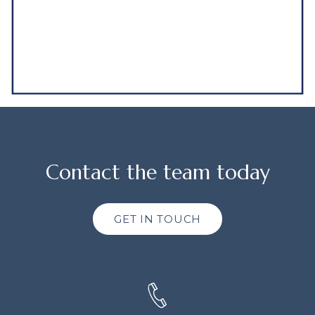
Contact the team today
GET IN TOUCH