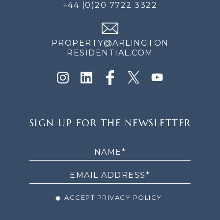
+44 (0)20 7722 3322
PROPERTY@ARLINGTON
RESIDENTIAL.COM
SIGN
SIGN UP FOR THE NEWSLETTER
UP
FOR
THE
NEWSLETTER
ACCEPT PRIVACY POLICY