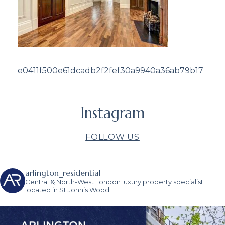
e0411f500e61dcadb2f2fef30a9940a36ab79b17
Instagram
FOLLOW US
arlington_residential
Central & North-West London luxury property specialist
located in St John’s Wood.