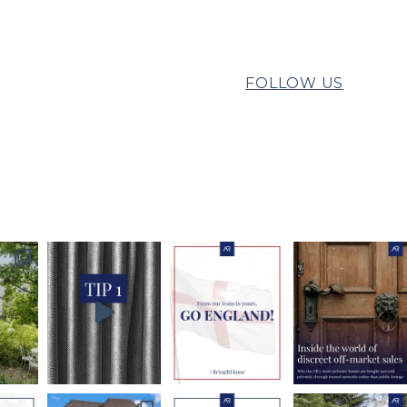
FOLLOW US