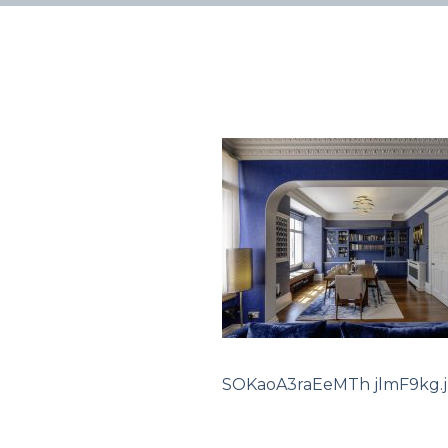
SOKaoA3raEeMTh jlmF9kg.