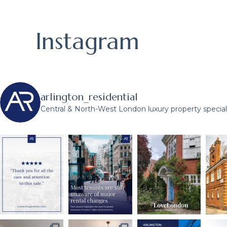
Instagram
arlington_residential
Central & North-West London luxury property speciali