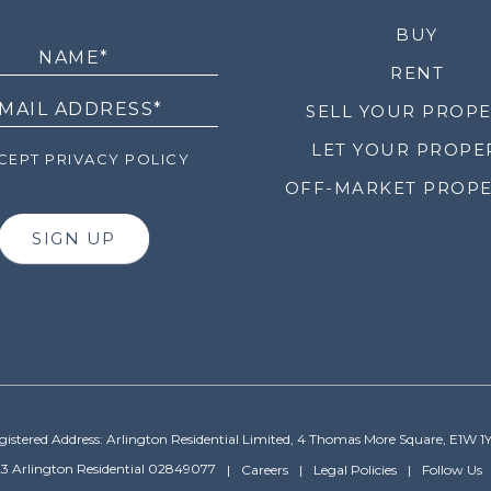
LETTER
BUY
RENT
SELL YOUR PROP
LET YOUR PROPE
EPT PRIVACY POLICY
OFF-MARKET PROPE
SIGN UP
gistered Address: Arlington Residential Limited, 4 Thomas More Square, E1W 1
3 Arlington Residential 02849077
Careers
Legal Policies
Follow Us