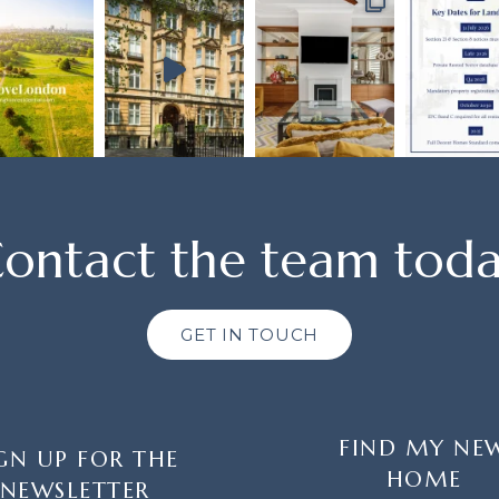
ontact the team tod
GET IN TOUCH
FIND MY NE
GN UP FOR THE
HOME
NEWSLETTER