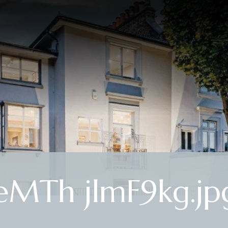
MTh jlmF9kg.jp