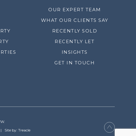
OUR EXPERT TEAM
WHAT OUR CLIENTS SAY
ERTY
RECENTLY SOLD
RTY
RECENTLY LET
RTIES
INSIGHTS
GET IN TOUCH
YW.
Site by: Treacle