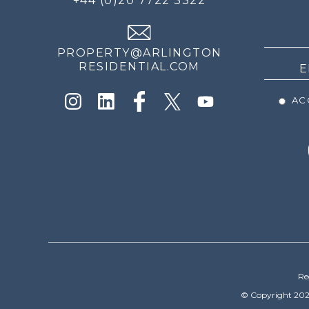
+44 (0)20 7722 3322
THE
NEWS
PROPERTY@ARLINGTON
RESIDENTIAL.COM
ACC
Re
© Copyright 202