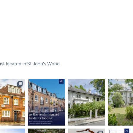
st located in St John’s Wood.