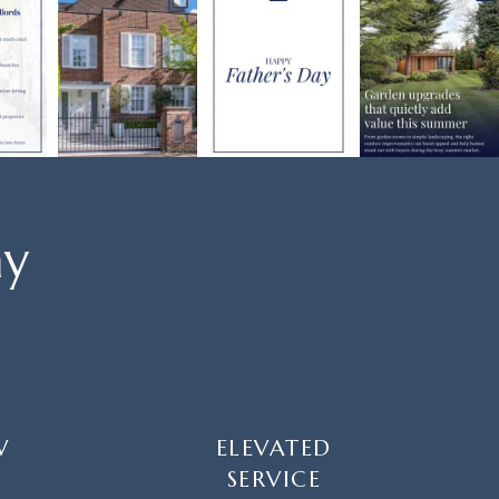
ay
W
ELEVATED
SERVICE