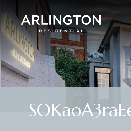
SOKaoA3raEe