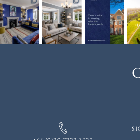
C
SIGN
SI
UP
FOR