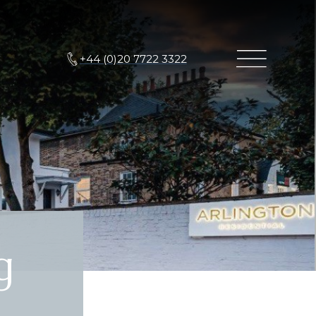
+44 (0)20 7722 3322
g