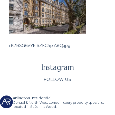
rK7BSG6VYE SZkC4p A8Q.jpg
Instagram
FOLLOW US
arlington_residential
Central & North-West London luxury property specialist
located in St John’s Wood.