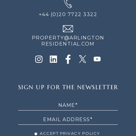
+44 (0)20 7722 3322
PROPERTY@ARLINGTON
RESIDENTIAL.COM
SIGN
SIGN UP FOR THE NEWSLETTER
UP
FOR
THE
NEWSLETTER
ACCEPT PRIVACY POLICY