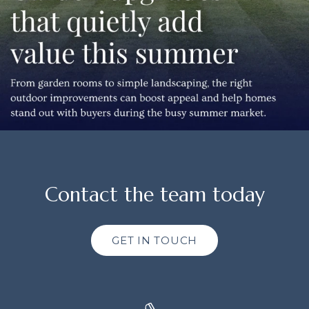
Contact the team today
GET IN TOUCH