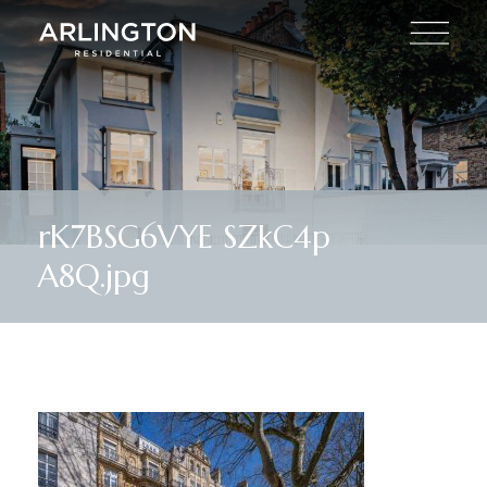
rK7BSG6VYE SZkC4p
A8Q.jpg