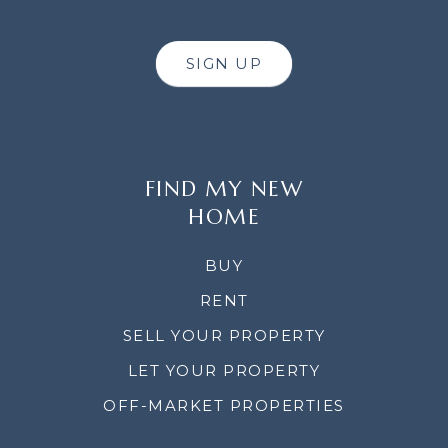
SIGN UP
FIND MY NEW
HOME
BUY
RENT
SELL YOUR PROPERTY
LET YOUR PROPERTY
OFF-MARKET PROPERTIES