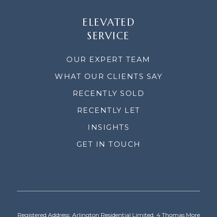
ELEVATED
SERVICE
OUR EXPERT TEAM
WHAT OUR CLIENTS SAY
RECENTLY SOLD
RECENTLY LET
INSIGHTS
GET IN TOUCH
Registered Address: Arlington Residential Limited, 4 Thomas More