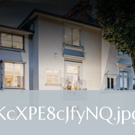
cXPE8cJfyNQ.jp