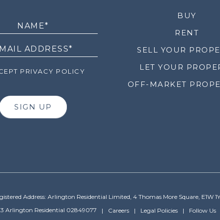
LETTER
BUY
RENT
SELL YOUR PROP
LET YOUR PROPE
EPT PRIVACY POLICY
OFF-MARKET PROPE
SIGN UP
gistered Address: Arlington Residential Limited, 4 Thomas More Square, E1W 1
3 Arlington Residential 02849077
Careers
Legal Policies
Follow Us