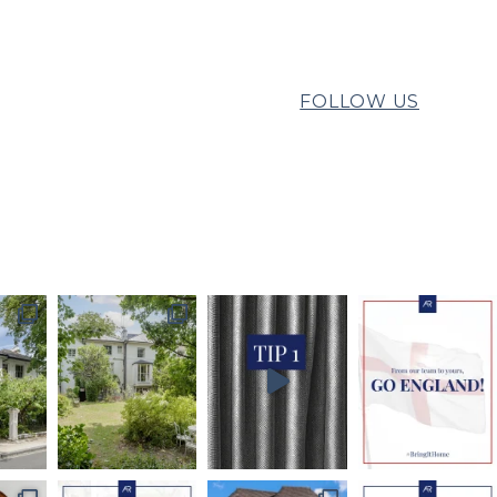
FOLLOW US