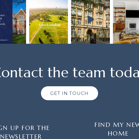
ontact the team tod
GET IN TOUCH
FIND MY NE
GN UP FOR THE
HOME
NEWSLETTER