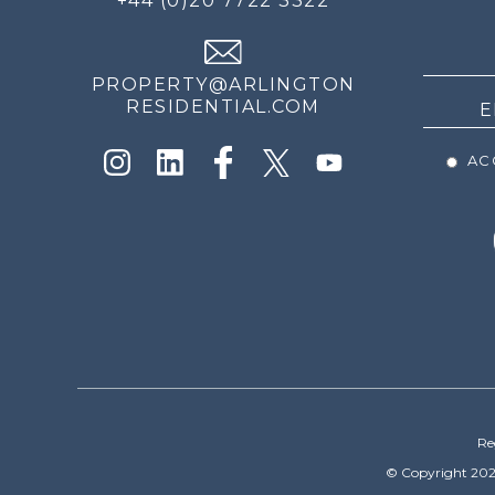
+44 (0)20 7722 3322
THE
NEWS
PROPERTY@ARLINGTON
RESIDENTIAL.COM
ACC
Re
© Copyright 202