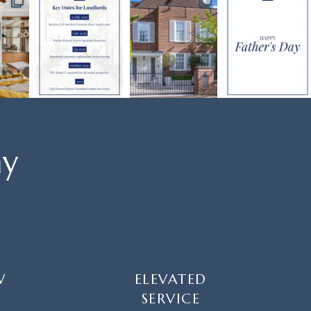
ay
W
ELEVATED
SERVICE