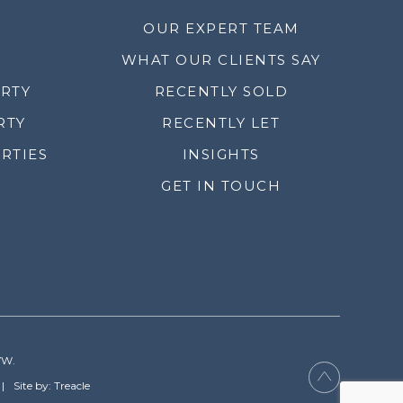
OUR EXPERT TEAM
WHAT OUR CLIENTS SAY
ERTY
RECENTLY SOLD
RTY
RECENTLY LET
RTIES
INSIGHTS
GET IN TOUCH
YW.
Site by: Treacle