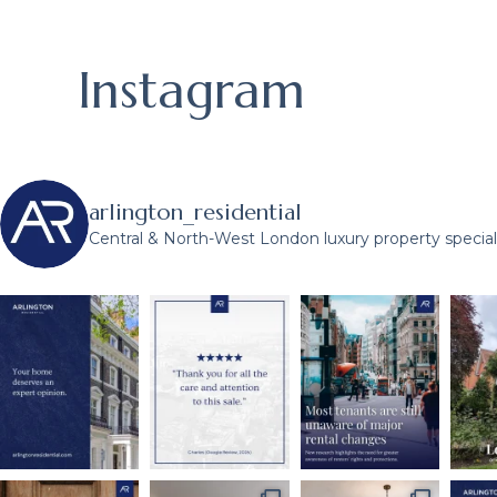
Instagram
arlington_residential
Central & North-West London luxury property speciali