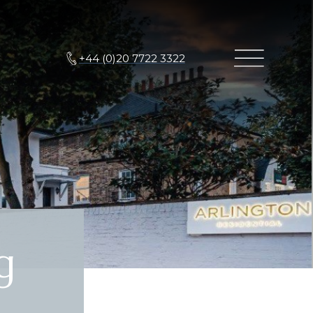
+44 (0)20 7722 3322
g