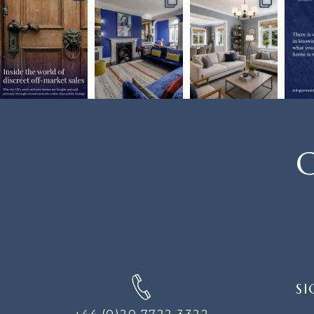
C
SIGN
SI
UP
FOR