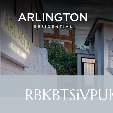
RBKBTSiVPUK