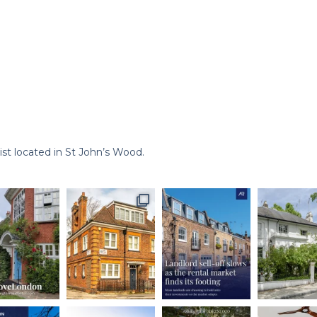
st located in St John’s Wood.