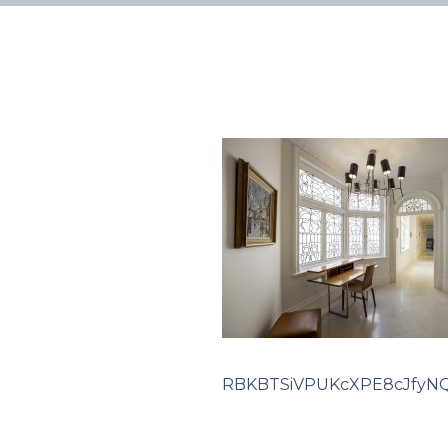
RBKBTSiVPUKcXPE8cJfyNQ