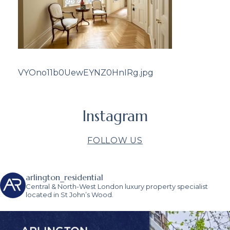
VYOno11b0UewEYNZ0HnIRg.jpg
Instagram
FOLLOW US
arlington_residential
Central & North-West London luxury property specialist
located in St John’s Wood.