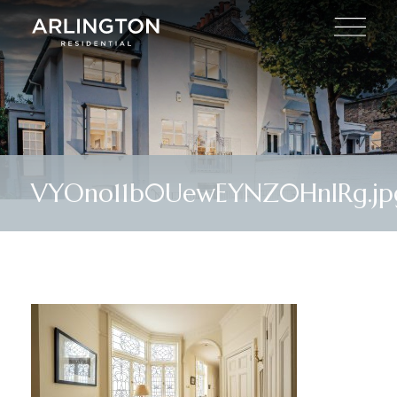
VYOno11b0UewEYNZ0HnIRg.jp