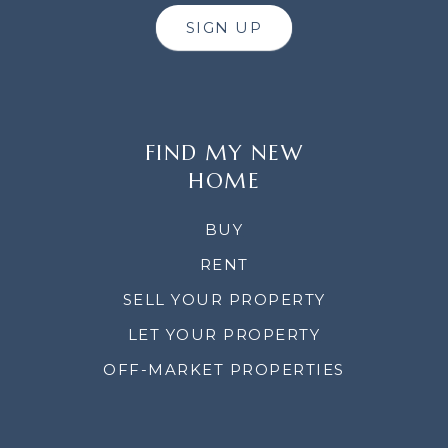
SIGN UP
FIND MY NEW
HOME
BUY
RENT
SELL YOUR PROPERTY
LET YOUR PROPERTY
OFF-MARKET PROPERTIES