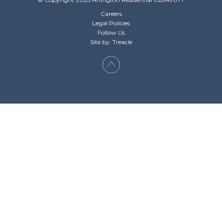
Careers
Legal Policies
Follow Us
Site by: Treacle