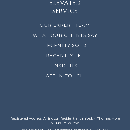
ELEVATED
SERVICE
OUR EXPERT TEAM
WHAT OUR CLIENTS SAY
RECENTLY SOLD
RECENTLY LET
INSIGHTS
GET IN TOUCH
Registered Address: Arlington Residential Limited, 4 Thomas More
Square, E1W 1YW.
© Copyright 2023 Arlington Residential 02849077