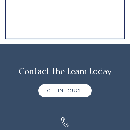
Contact the team today
GET IN TOUCH