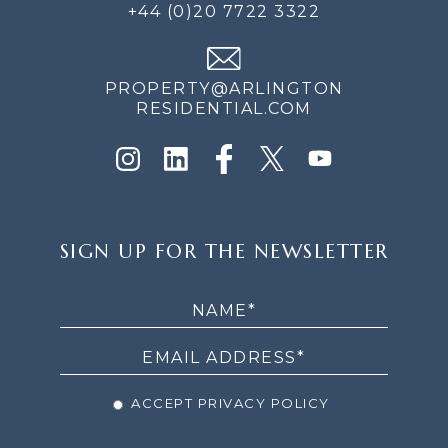
+44 (0)20 7722 3322
PROPERTY@ARLINGTON
RESIDENTIAL.COM
SIGN
SIGN UP FOR THE NEWSLETTER
UP
FOR
THE
NEWSLETTER
ACCEPT PRIVACY POLICY