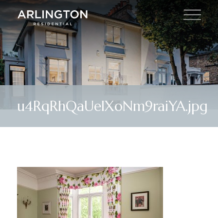
u4RqRhQaUeIXoNm9raiYA.jpg