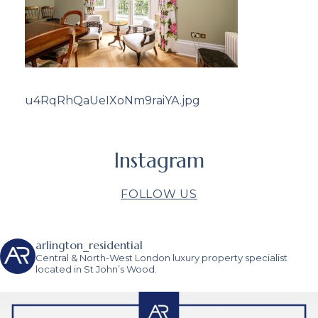
u4RqRhQaUeIXoNm9raiYA.jpg
Instagram
FOLLOW US
arlington_residential
Central & North-West London luxury property specialist
located in St John’s Wood.