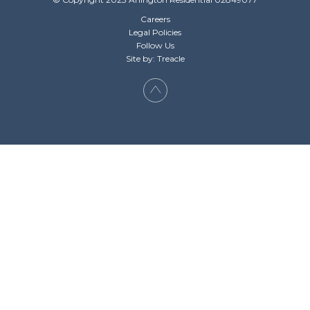
Careers
Legal Policies
Follow Us
Site by: Treacle