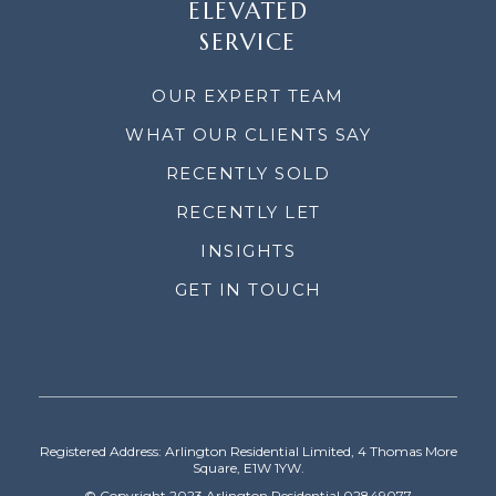
ELEVATED
SERVICE
OUR EXPERT TEAM
WHAT OUR CLIENTS SAY
RECENTLY SOLD
RECENTLY LET
INSIGHTS
GET IN TOUCH
Registered Address: Arlington Residential Limited, 4 Thomas More
Square, E1W 1YW.
© Copyright 2023 Arlington Residential 02849077